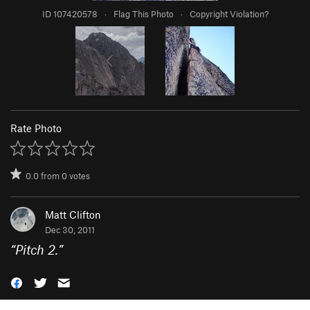
ID 107420578
·
Flag This Photo
·
Copyright Violation?
Rate Photo
0.0
from
0
votes
Matt Clifton
Dec 30, 2011
“
Pitch 2.
”