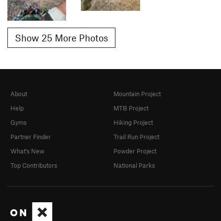
Show 25 More Photos
About
Mountain Project
Help
MTB Project
Gyms
Hiking Project
Partner Finder
Trail Run Project
What's New
Powder Project
Top Contributors
National Parks