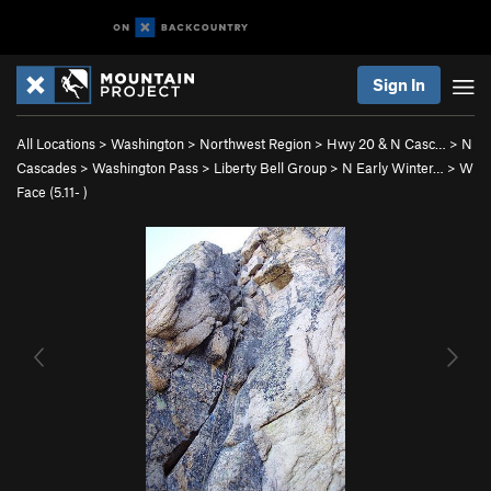
Sign In
All Locations
>
Washington
>
Northwest Region
>
Hwy 20 & N Casc…
>
N
Cascades
>
Washington Pass
>
Liberty Bell Group
>
N Early Winter…
>
W
Face (
5.11-
)