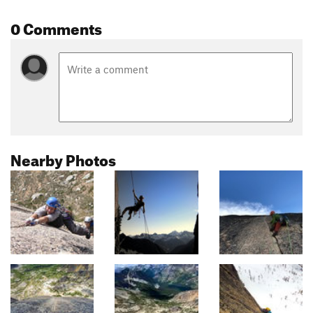
0 Comments
Nearby Photos