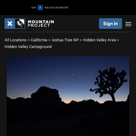
Sign In
All Locations
>
California
>
Joshua Tree NP
>
Hidden Valley Area
>
Hidden Valley Campground