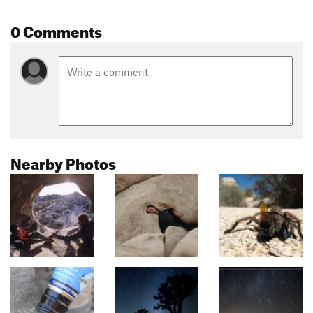
0 Comments
Nearby Photos