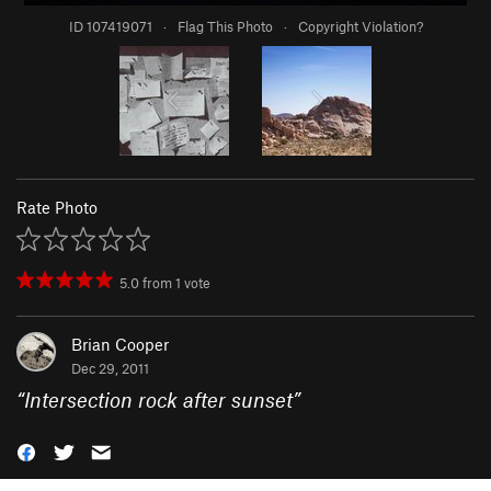
ID 107419071
·
Flag This Photo
·
Copyright Violation?
Rate Photo
5.0
from
1
vote
Brian Cooper
Dec 29, 2011
“
Intersection rock after sunset
”