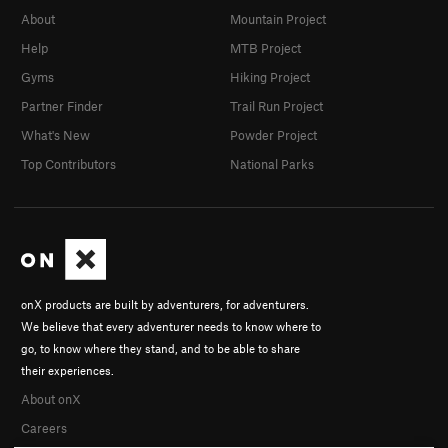
About
Mountain Project
Help
MTB Project
Gyms
Hiking Project
Partner Finder
Trail Run Project
What's New
Powder Project
Top Contributors
National Parks
onX products are built by adventurers, for adventurers.
We believe that every adventurer needs to know where to
go, to know where they stand, and to be able to share
their experiences.
About onX
Careers