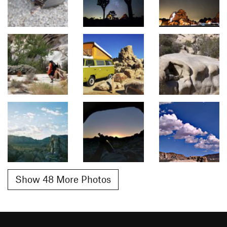
Show 48 More Photos