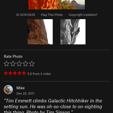
ID 107411629
·
Flag This Photo
·
Copyright Violation?
Rate Photo
5.0
from
3
votes
Mike
Dec 20, 2011
“
Tim Emmett climbs Galactic Hitchhiker in the
setting sun. He was oh-so-close to on-sighting
this thing. Photo by Tim Sinson.
”