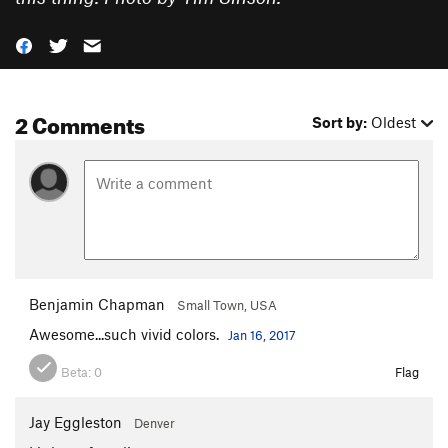
2 Comments
Sort by:
Oldest
Benjamin Chapman
Small Town, USA
Awesome...such vivid colors.
Jan 16, 2017
Beta:
0
Flag
Jay Eggleston
Denver