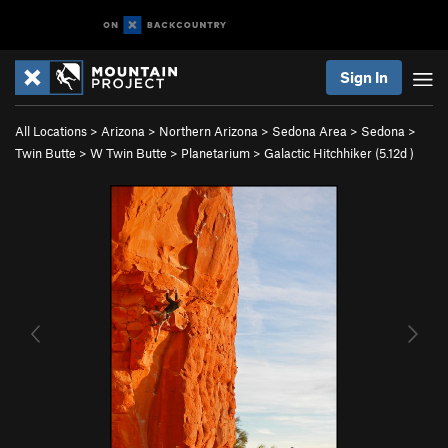
Sign In
All Locations
>
Arizona
>
Northern Arizona
>
Sedona Area
>
Sedona
>
Twin Butte
>
W Twin Butte
>
Planetarium
>
Galactic Hitchhiker (
5.12d
)