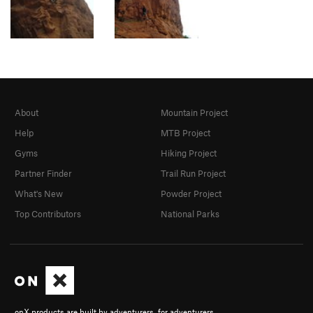
About
Mountain Project
Help
MTB Project
Gyms
Hiking Project
Partner Finder
Trail Run Project
What's New
Powder Project
Top Contributors
National Parks
onX products are built by adventurers, for adventurers.