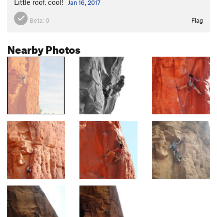
Little roof, cool!
Jan 16, 2017
Beta:
0
Flag
Nearby Photos