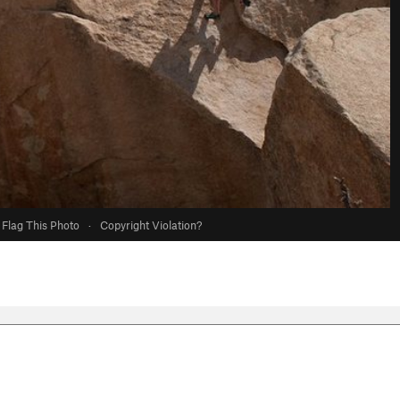
Flag This Photo
·
Copyright Violation?