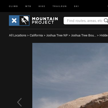
CLIMB
MTB
HIKE
TRAILRUN
SKI
All Locations
>
California
>
Joshua Tree NP
>
Joshua Tree Bou…
>
Hidde