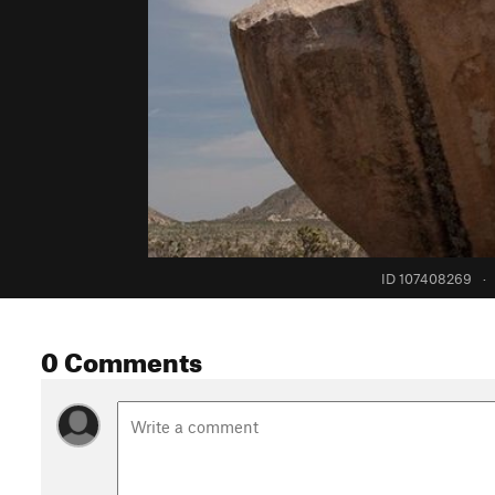
ID 107408269
·
0 Comments