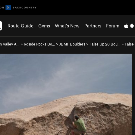
Route Guide
Gyms
What's New
Partners
Forum
n Valley A…
>
Rdside Rocks Bo…
>
JBMF Boulders
>
False Up 20 Bou…
>
False