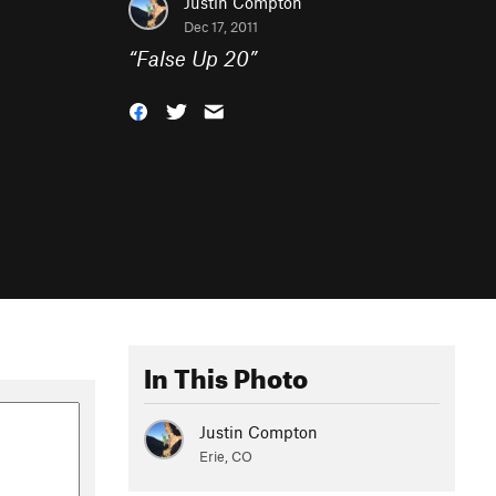
Justin Compton
Dec 17, 2011
“
False Up 20
”
In This Photo
Justin Compton
Erie, CO