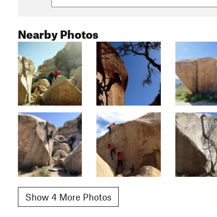
Nearby Photos
Show 4 More Photos