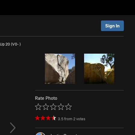
Sign In
 Up 20 (
V0-
)
Rate Photo
3.5
from
2
votes