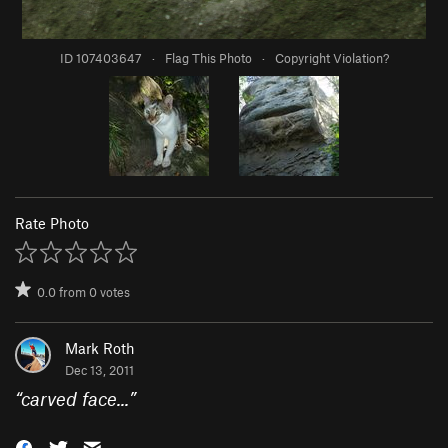
ID 107403647
·
Flag This Photo
·
Copyright Violation?
Rate Photo
0.0
from
0
votes
Mark Roth
Dec 13, 2011
“
carved face...
”