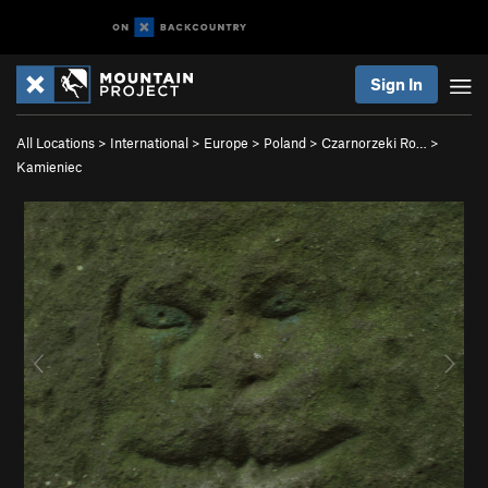
Sign In
All Locations
>
International
>
Europe
>
Poland
>
Czarnorzeki Ro…
>
Kamieniec