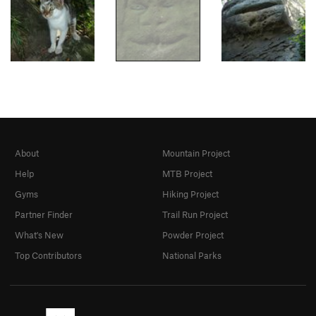
About
Mountain Project
Help
MTB Project
Gyms
Hiking Project
Partner Finder
Trail Run Project
What's New
Powder Project
Top Contributors
National Parks