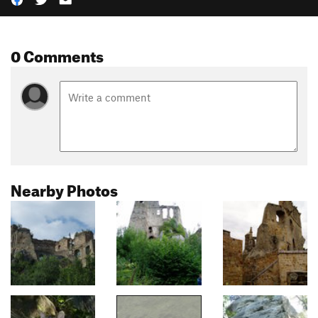
0 Comments
Nearby Photos