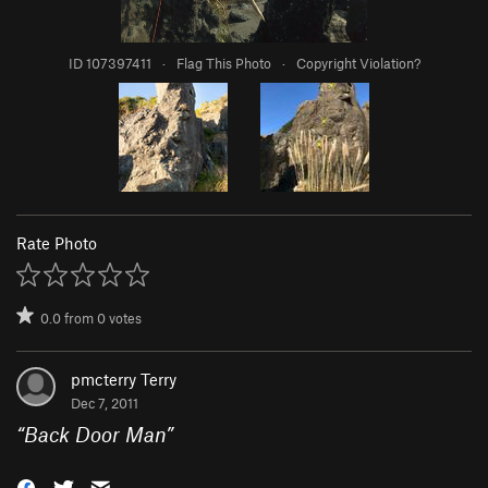
ID 107397411
·
Flag This Photo
·
Copyright Violation?
Rate Photo
0.0
from
0
votes
pmcterry Terry
Dec 7, 2011
“
Back Door Man
”