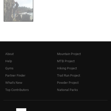
About
Mountain Project
Help
MTB Project
Gyms
Hiking Project
Partner Finder
Trail Run Project
What's New
Powder Project
Top Contributors
National Parks