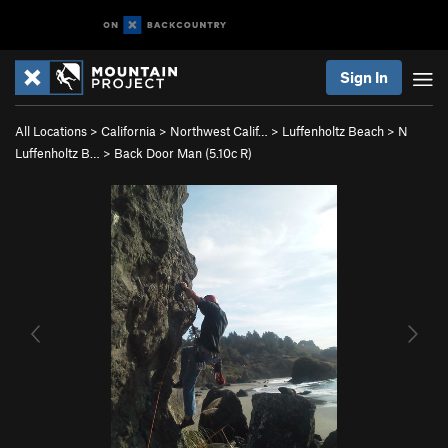
Sign In
All Locations
>
California
>
Northwest Calif…
>
Luffenholtz Beach
>
N
Luffenholtz B…
>
Back Door Man (
5.10c
R)