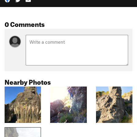
0 Comments
Nearby Photos