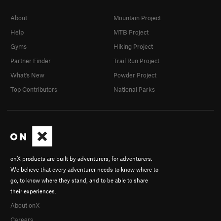
About
Mountain Project
Help
MTB Project
Gyms
Hiking Project
Partner Finder
Trail Run Project
What's New
Powder Project
Top Contributors
National Parks
onX products are built by adventurers, for adventurers.
We believe that every adventurer needs to know where to
go, to know where they stand, and to be able to share
their experiences.
About onX
Careers