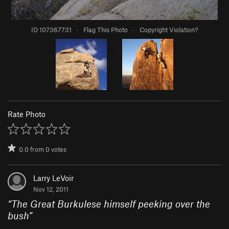
ID 107367731
·
Flag This Photo
·
Copyright Violation?
Rate Photo
0.0
from
0
votes
Larry LeVoir
Nov 12, 2011
“
The Great Burkulese himself peeking over the
bush
”