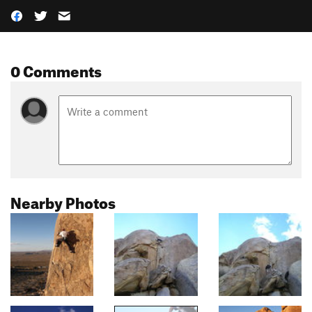
0 Comments
Nearby Photos