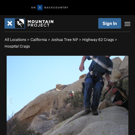
Sign In
All Locations
>
California
>
Joshua Tree NP
>
Highway 62 Crags
>
Hospital Crags