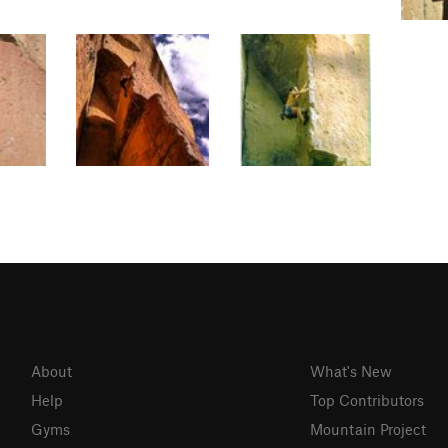
About
What's New
Help
Top Contributors
Gyms
Mountain Project