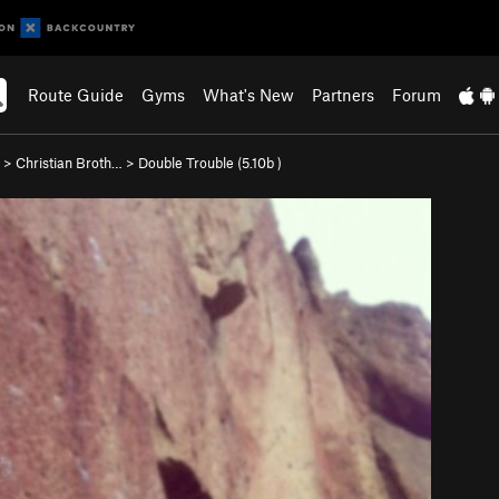
Route Guide
Gyms
What's New
Partners
Forum
>
Christian Broth…
>
Double Trouble (
5.10b
)