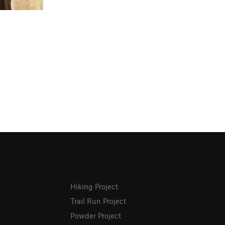
Hiking Project
Trail Run Project
Powder Project