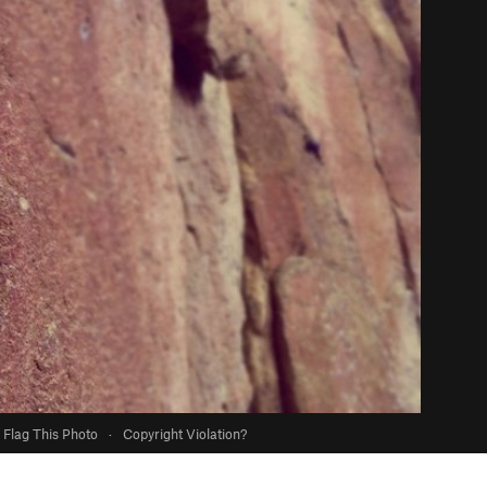
Flag This Photo
·
Copyright Violation?