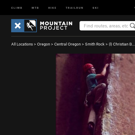
CLIMB
MTB
HIKE
TRAILRUN
SKI
All Locations
>
Oregon
>
Central Oregon
>
Smith Rock
>
(l) Christian B…