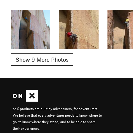
Show 9 More Photos
onX products are built by adventurers, for adventurers.
We believe that every adventurer needs to know where to
go, to know where they stand, and to be able to share
their experiences.