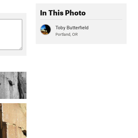
In This Photo
Toby Butterfield
Portland, OR