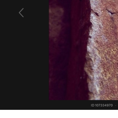
ID 107334970
·