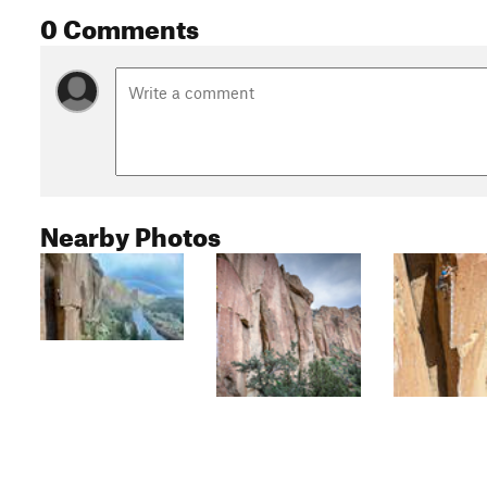
0 Comments
Nearby Photos