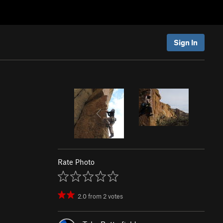
Sign In
Rate Photo
2.0
from
2
votes