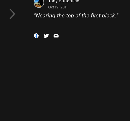
Toby Butterfield
Oct 19, 2011
“
Nearing the top of the first block.
”