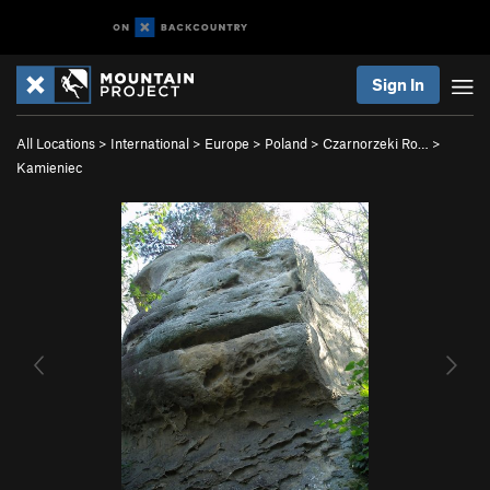
Sign In
All Locations
>
International
>
Europe
>
Poland
>
Czarnorzeki Ro…
>
Kamieniec