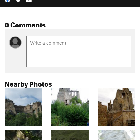
0 Comments
Nearby Photos