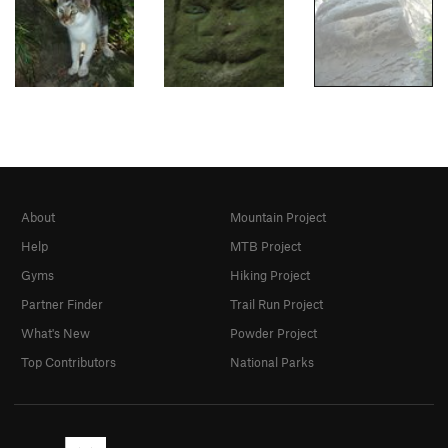
About
Mountain Project
Help
MTB Project
Gyms
Hiking Project
Partner Finder
Trail Run Project
What's New
Powder Project
Top Contributors
National Parks