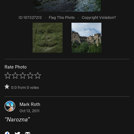
ID 107327213
·
Flag This Photo
·
Copyright Violation?
Rate Photo
0.0
from
0
votes
Mark Roth
Oct 13, 2011
“
Narozna
”