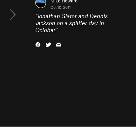
Mike Howard
Oct 10, 2011
“
Jonathan Slator and Dennis
Jackson on a splitter day in
October
”