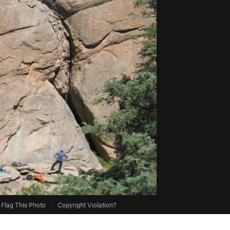
Flag This Photo
·
Copyright Violation?