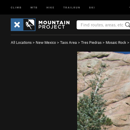
CLIMB
MTB
HIKE
TRAILRUN
SKI
All Locations
>
New Mexico
>
Taos Area
>
Tres Piedras
>
Mosaic Rock