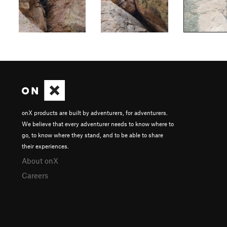
onX products are built by adventurers, for adventurers.
We believe that every adventurer needs to know where to
go, to know where they stand, and to be able to share
their experiences.
About onX
Careers