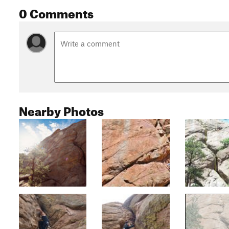
0 Comments
Nearby Photos