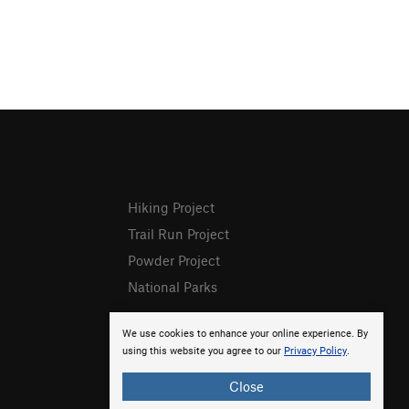
Hiking Project
Trail Run Project
Powder Project
National Parks
We use cookies to enhance your online experience. By
using this website you agree to our
Privacy Policy
.
Close