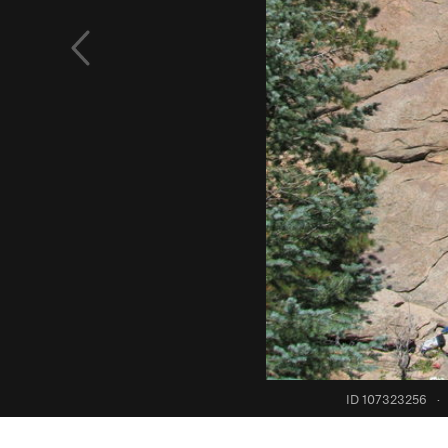
ID 107323256
·