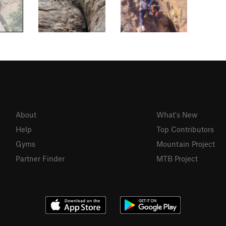
About
What's New
Help
Top Contributors
Gyms
Mountain Project
Partner Finder
MTB Project