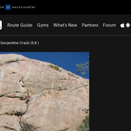
Route Guide
Gyms
What's New
Partners
Forum
>
Serpentine Crack (
5.8
)