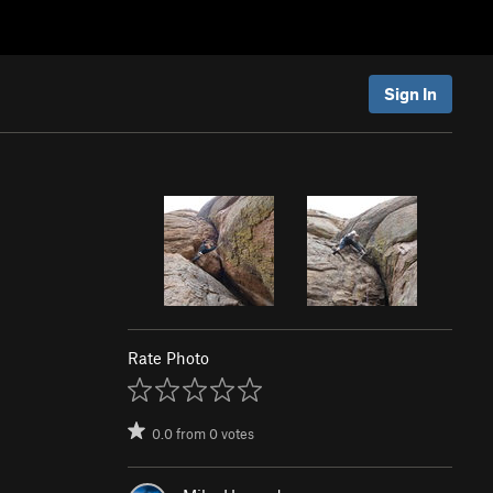
Sign In
Rate Photo
0.0
from
0
votes