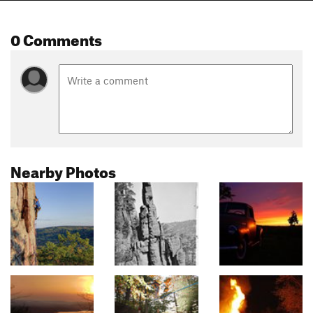
0 Comments
Nearby Photos