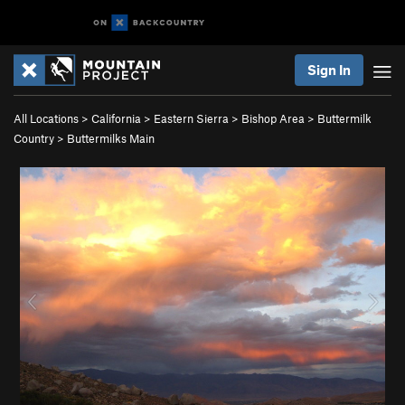
Sign In
All Locations
>
California
>
Eastern Sierra
>
Bishop Area
>
Buttermilk
Country
>
Buttermilks Main