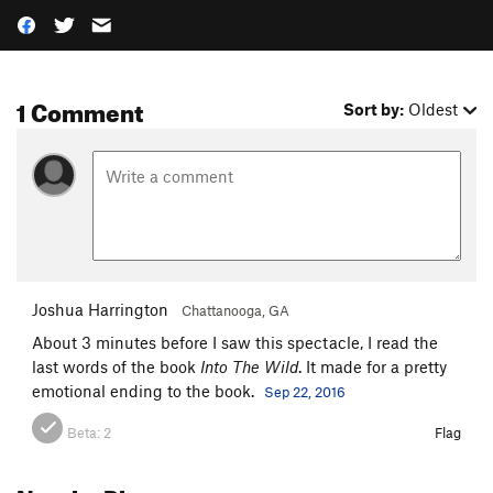
1 Comment
Sort by:
Oldest
Joshua Harrington
Chattanooga, GA
About 3 minutes before I saw this spectacle, I read the
last words of the book
Into The Wild
. It made for a pretty
emotional ending to the book.
Sep 22, 2016
Beta:
2
Flag