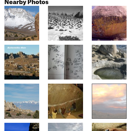
Nearby Photos