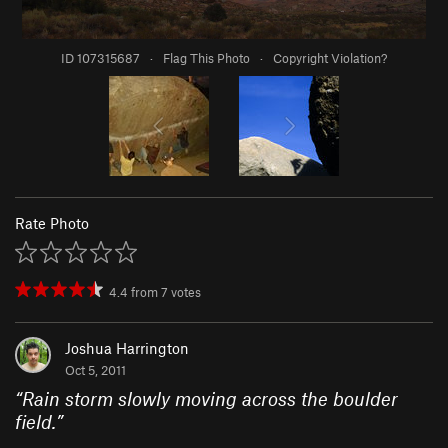
ID 107315687
·
Flag This Photo
·
Copyright Violation?
Rate Photo
4.4
from
7
votes
Joshua Harrington
Oct 5, 2011
“
Rain storm slowly moving across the boulder
field.
”