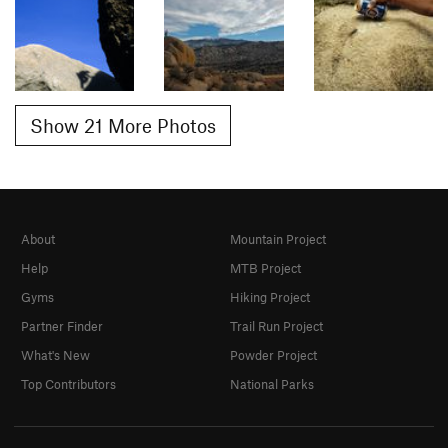
Show 21 More Photos
About
Mountain Project
Help
MTB Project
Gyms
Hiking Project
Partner Finder
Trail Run Project
What's New
Powder Project
Top Contributors
National Parks