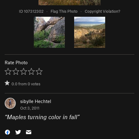
ID 107312302
·
Flag This Photo
·
Copyright Violation?
Rate Photo
0.0
from
0
votes
sibylle Hechtel
Oct 3, 2011
“
Maples turning color in fall
”