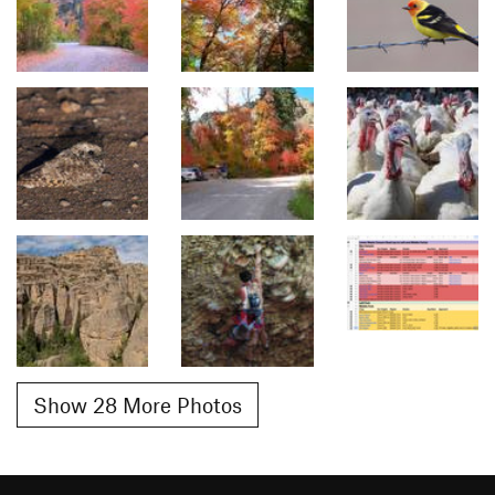
Show 28 More Photos