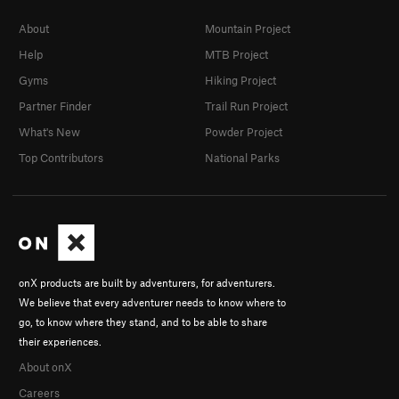
About
Mountain Project
Help
MTB Project
Gyms
Hiking Project
Partner Finder
Trail Run Project
What's New
Powder Project
Top Contributors
National Parks
onX products are built by adventurers, for adventurers.
We believe that every adventurer needs to know where to
go, to know where they stand, and to be able to share
their experiences.
About onX
Careers