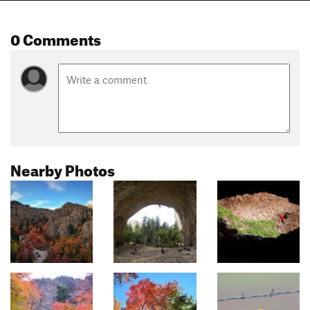
0 Comments
Nearby Photos