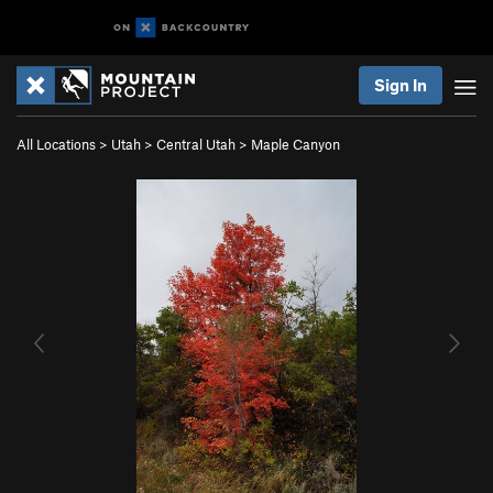
Sign In
All Locations
>
Utah
>
Central Utah
>
Maple Canyon