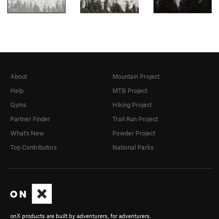
About
Mountain Project
Help
MTB Project
Gyms
Hiking Project
Partner Finder
Trail Run Project
What's New
Powder Project
Top Contributors
National Parks
onX products are built by adventurers, for adventurers.