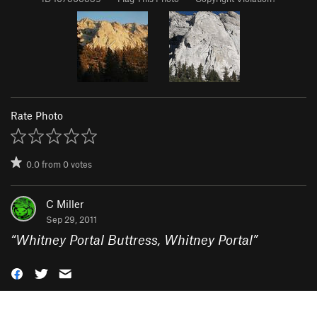
Rate Photo
0.0
from
0
votes
C Miller
Sep 29, 2011
“
Whitney Portal Buttress, Whitney Portal
”