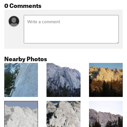
0 Comments
Nearby Photos