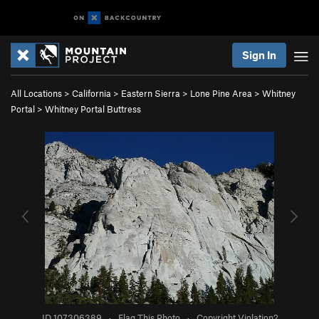
Sign In
All Locations
>
California
>
Eastern Sierra
>
Lone Pine Area
>
Whitney
Portal
>
Whitney Portal Buttress
ID 107306389
·
Flag This Photo
·
Copyright Violation?