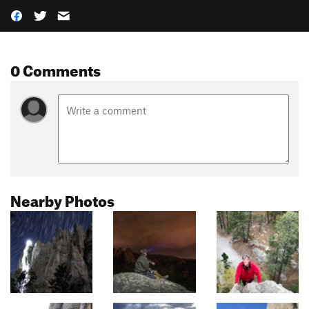
0 Comments
Nearby Photos