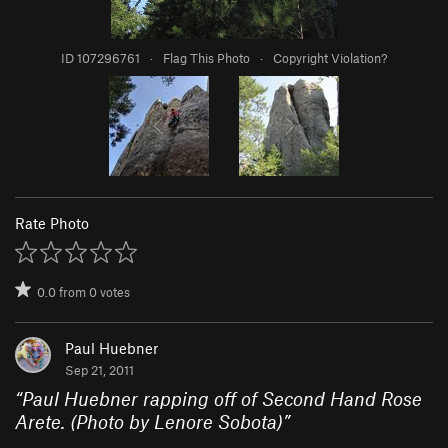
ID 107296761
·
Flag This Photo
·
Copyright Violation?
Rate Photo
0.0
from
0
votes
Paul Huebner
Sep 21, 2011
“
Paul Huebner rapping off of Second Hand Rose
Arete. (Photo by Lenore Sobota)
”