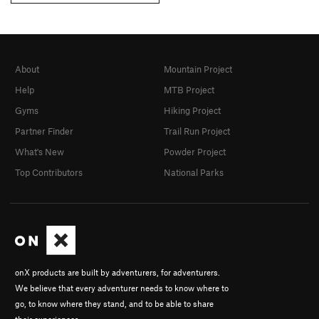
About
Mountain Project
Help
MTB Project
Gyms
Hiking Project
Partner Finder
Trail Run Project
What's New
Powder Project
Top Contributors
National Parks
onX products are built by adventurers, for adventurers.
We believe that every adventurer needs to know where to
go, to know where they stand, and to be able to share