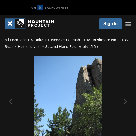
Sign In
All Locations
>
S Dakota
>
Needles Of Rush…
>
Mt Rushmore Nat…
>
S
Seas
>
Hornets Nest
>
Second Hand Rose Arete (
5.6
)