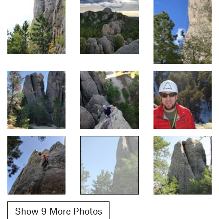
Show 9 More Photos