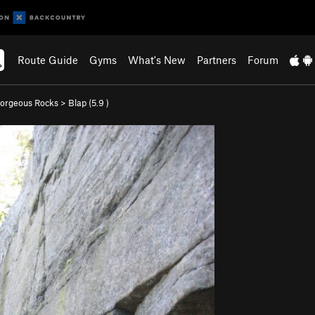
Route Guide
Gyms
What's New
Partners
Forum
orgeous Rocks
>
Blap (
5.9
)