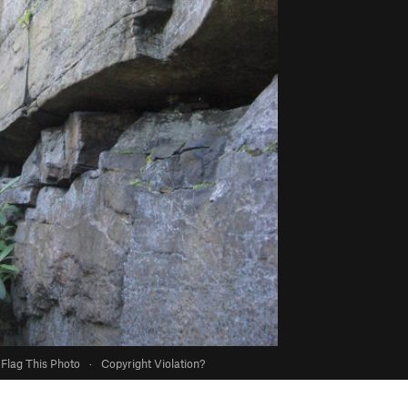
Flag This Photo
·
Copyright Violation?