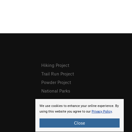
Hiking Project
Trail Run Project
Powder Project
National Parks
We use cookies to enhance your online experience. By
using this website you agree to our
Privacy Policy
.
Close