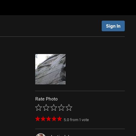
Sign In
Rate Photo
5.0
from
1
vote