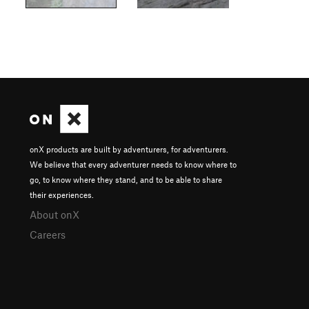
onX products are built by adventurers, for adventurers.
We believe that every adventurer needs to know where to
go, to know where they stand, and to be able to share
their experiences.
About onX
Careers