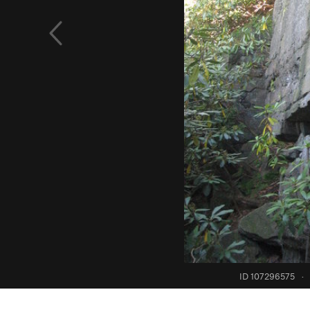
ID 107296575
·