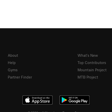
About
What's New
Help
Top Contributors
Gyms
Mountain Project
Partner Finder
MTB Project