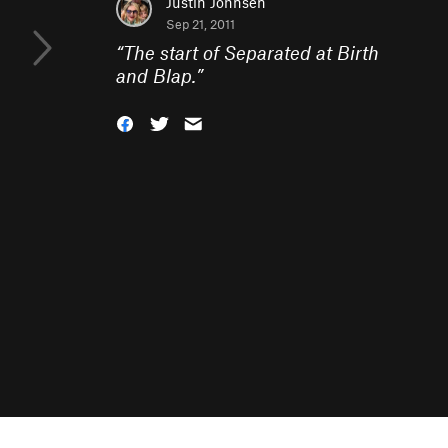
Justin Johnsen
Sep 21, 2011
“
The start of Separated at Birth
and Blap.
”