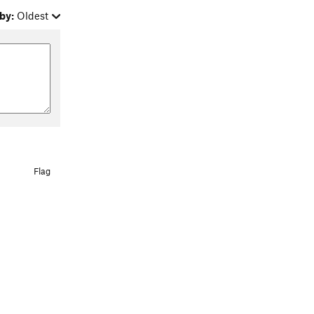
by:
Oldest
Flag