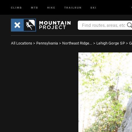
CLIMB
MTB
HIKE
TRAILRUN
SKI
All Locations
>
Pennsylvania
>
Northeast Ridge…
>
Lehigh Gorge SP
>
G