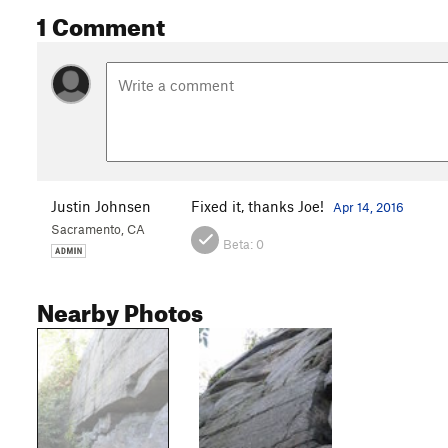
1 Comment
Justin Johnsen
Fixed it, thanks Joe!
Apr 14, 2016
Sacramento, CA
Beta:
0
Nearby Photos