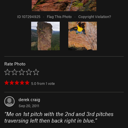
ID 107294925
·
Flag This Photo
·
Copyright Violation?
Rate Photo
5.0
from
1
vote
derek craig
Sep 20, 2011
“
Me on 1st pitch with the 2nd and 3rd pitches
traversing left then back right in blue.
”