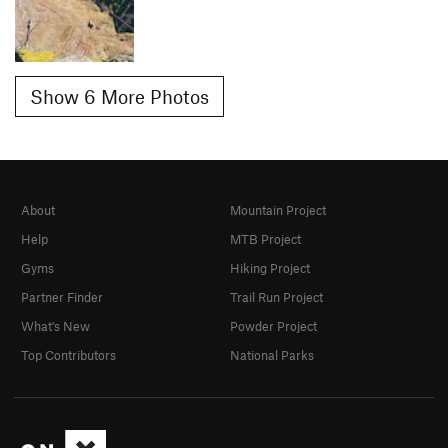
Show 6 More Photos
About
Mountain Project
Help
MTB Project
Gyms
Hiking Project
Partner Finder
Trail Run Project
What's New
Powder Project
Top Contributors
National Parks