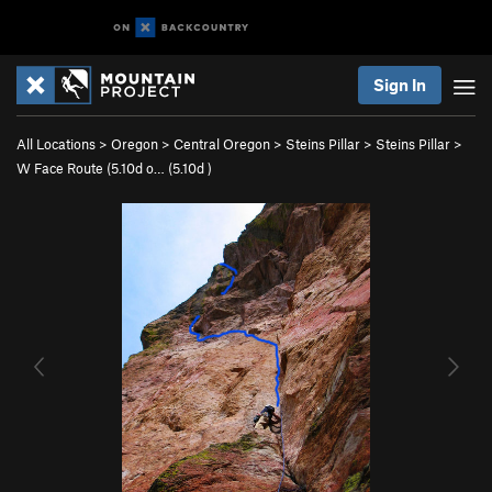
Sign In
All Locations
>
Oregon
>
Central Oregon
>
Steins Pillar
>
Steins Pillar
>
W Face Route (5.10d o… (
5.10d
)