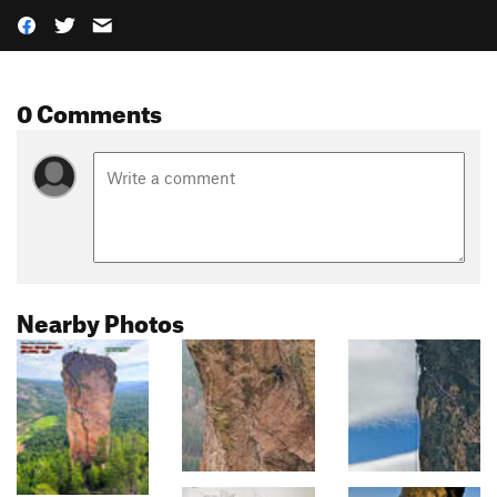
0 Comments
Nearby Photos