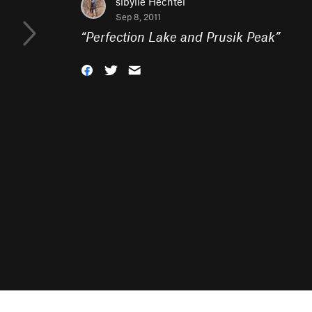
sibylle Hechtel
Sep 8, 2011
“
Perfection Lake and Prusik Peak
”