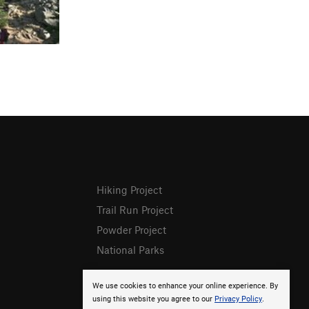
Hiking Project
Trail Run Project
Powder Project
National Parks
We use cookies to enhance your online experience. By
using this website you agree to our
Privacy Policy
.