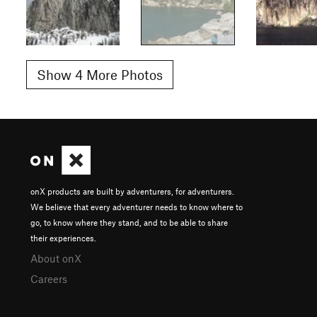
Show 4 More Photos
onX products are built by adventurers, for adventurers.
We believe that every adventurer needs to know where to
go, to know where they stand, and to be able to share
their experiences.
About onX
Careers