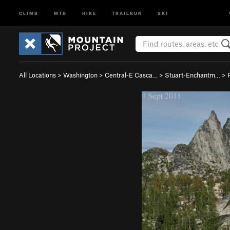
CLIMB
MTB
HIKE
TRAILRUN
SKI
All Locations
>
Washington
>
Central-E Casca…
>
Stuart-Enchantm…
>