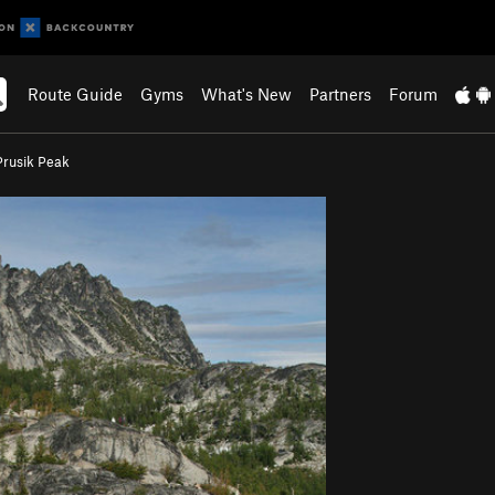
Route Guide
Gyms
What's New
Partners
Forum
Prusik Peak