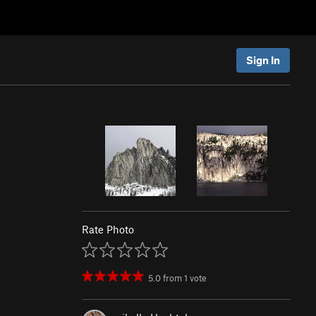
Sign In
Rate Photo
5.0
from
1
vote