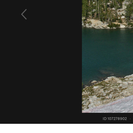
ID 107278902
·