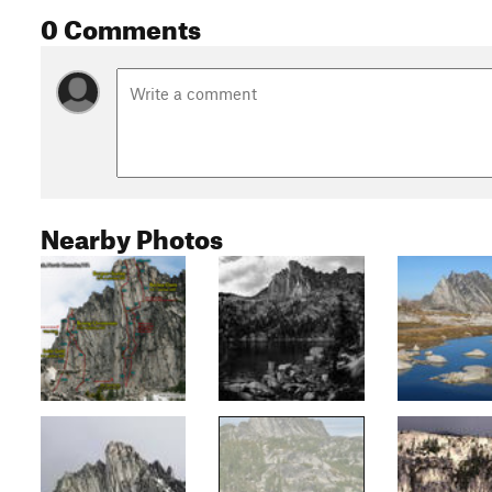
0 Comments
Nearby Photos