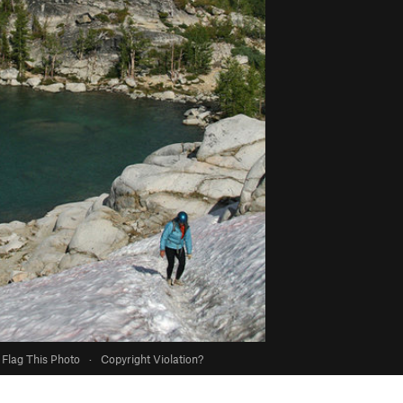
Flag This Photo
·
Copyright Violation?