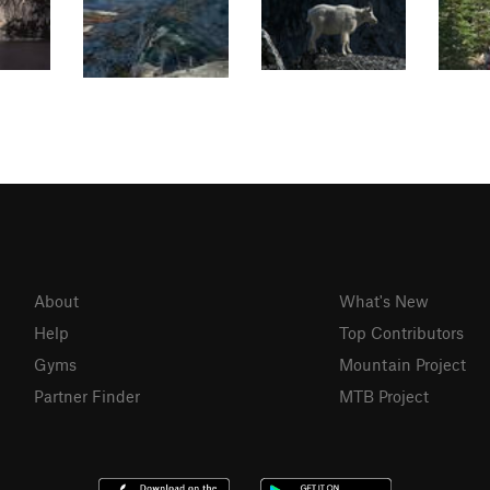
About
What's New
Help
Top Contributors
Gyms
Mountain Project
Partner Finder
MTB Project