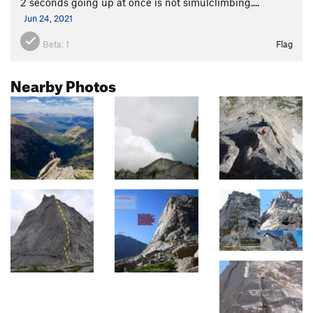
2 seconds going up at once is not simulclimbing....
Jun 24, 2021
Beta:
1
Flag
Nearby Photos