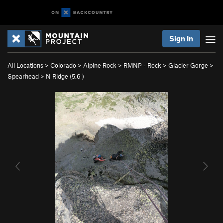
Sign In
All Locations
>
Colorado
>
Alpine Rock
>
RMNP - Rock
>
Glacier Gorge
>
Spearhead
>
N Ridge (
5.6
)