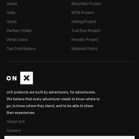
About
Mountain Project
Help
MTB Project
Gyms
Hiking Project
Partner Finder
Trail Run Project
What's New
Powder Project
Top Contributors
National Parks
onX products are built by adventurers, for adventurers.
We believe that every adventurer needs to know where to
go, to know where they stand, and to be able to share
their experiences.
About onX
Careers