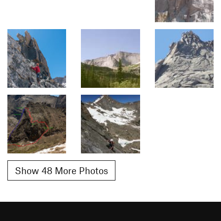
Show 48 More Photos