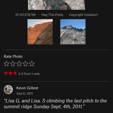
ID 107278756
·
Flag This Photo
·
Copyright Violation?
Rate Photo
3.0
from
1
vote
Kevin Gillest
Sep 8, 2011
“
Lisa G. and Lisa. S climbing the last pitch to the
summit ridge Sunday Sept. 4th, 2011.
”