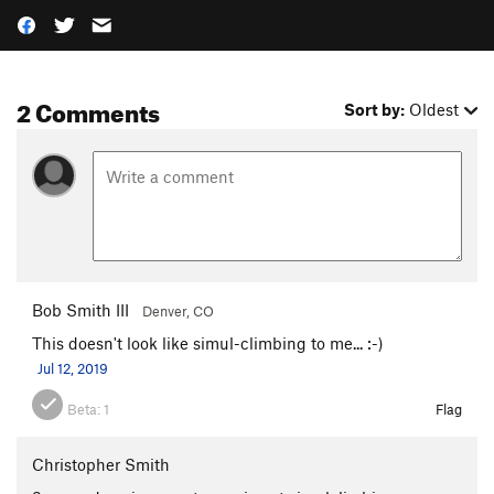
2 Comments
Sort by:
Oldest
Bob Smith III
Denver, CO
This doesn't look like simul-climbing to me... :-)
Jul 12, 2019
Beta:
1
Flag
Christopher Smith