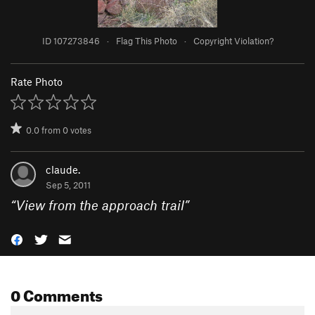
ID 107273846
·
Flag This Photo
·
Copyright Violation?
Rate Photo
0.0
from
0
votes
claude.
Sep 5, 2011
“
View from the approach trail
”
0 Comments