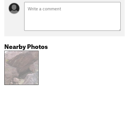
Nearby Photos