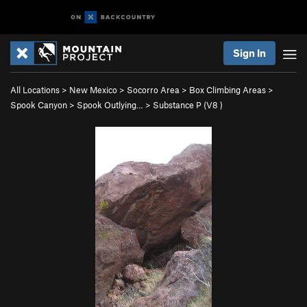
Sign In
All Locations
>
New Mexico
>
Socorro Area
>
Box Climbing Areas
>
Spook Canyon
>
Spook Outlying…
>
Substance P (
V8
)