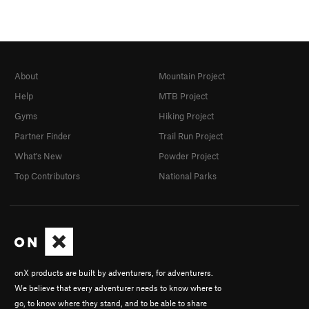
About
Mountain Project
Help
MTB Project
Gyms
Hiking Project
Partner Finder
Trail Run Project
What's New
Powder Project
Top Contributors
National Parks
onX products are built by adventurers, for adventurers.
We believe that every adventurer needs to know where to
go, to know where they stand, and to be able to share