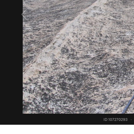
ID 107270293
·