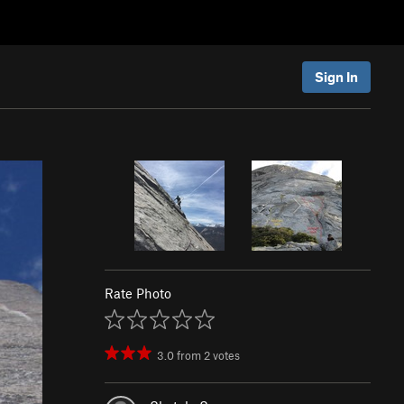
Sign In
Rate Photo
3.0
from
2
votes