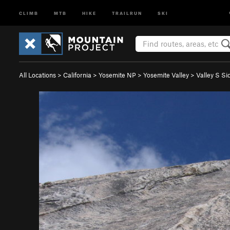
CLIMB
MTB
HIKE
TRAILRUN
SKI
All Locations
>
California
>
Yosemite NP
>
Yosemite Valley
>
Valley S Si