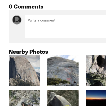
0 Comments
Nearby Photos