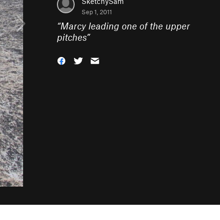
SketchySam
Sep 1, 2011
“
Marcy leading one of the upper
pitches
”