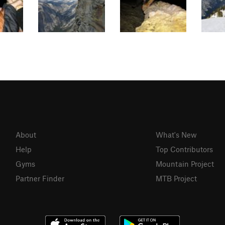
About
What's New
Help
Top Contributors
Gyms
Mountain Project
Partner Finder
MTB Project