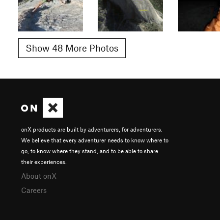
Show 48 More Photos
onX products are built by adventurers, for adventurers.
We believe that every adventurer needs to know where to
go, to know where they stand, and to be able to share
their experiences.
About onX
Careers