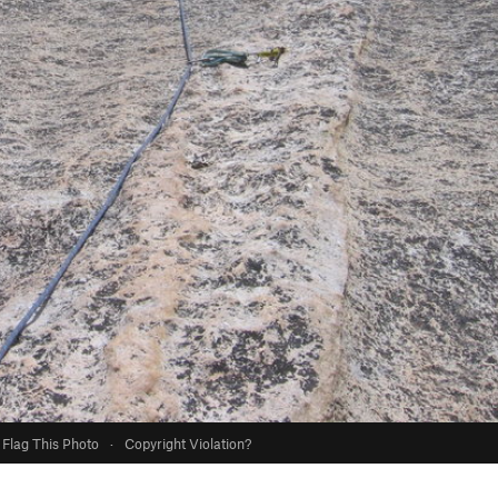
Flag This Photo
·
Copyright Violation?