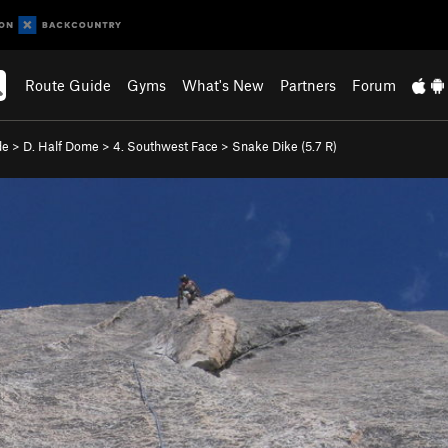
Route Guide
Gyms
What's New
Partners
Forum
de
>
D. Half Dome
>
4. Southwest Face
>
Snake Dike (
5.7
R)