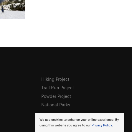
Hiking Project
Trail Run Project
Powder Project
National Parks
We use cookies to enhance your online experience. By
using this website you agree to our
Privacy Policy
.