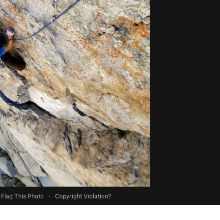
Flag This Photo
·
Copyright Violation?