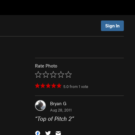
Sign In
Rate Photo
5.0
from
1
vote
Bryan G
Aug 28, 2011
“
Top of Pitch 2
”