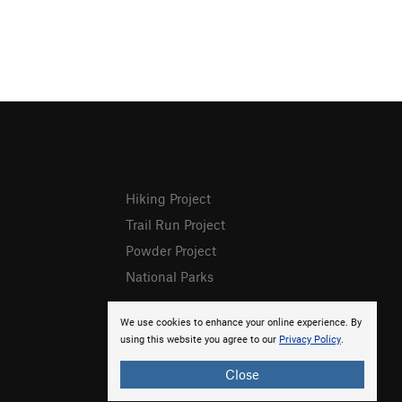
Hiking Project
Trail Run Project
Powder Project
National Parks
We use cookies to enhance your online experience. By
using this website you agree to our
Privacy Policy
.
Close