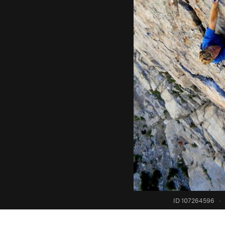
ID 107264596
·