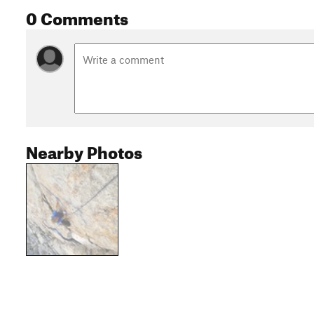
0 Comments
Nearby Photos