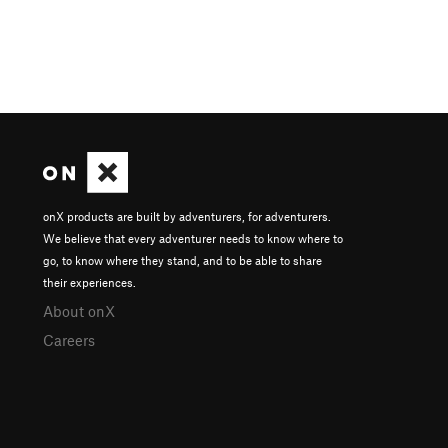
onX products are built by adventurers, for adventurers.
We believe that every adventurer needs to know where to
go, to know where they stand, and to be able to share
their experiences.
About onX
Careers