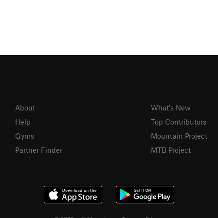
About
What's New
Help
Top Contributors
Gyms
Mountain Project
Partner Finder
MTB Project