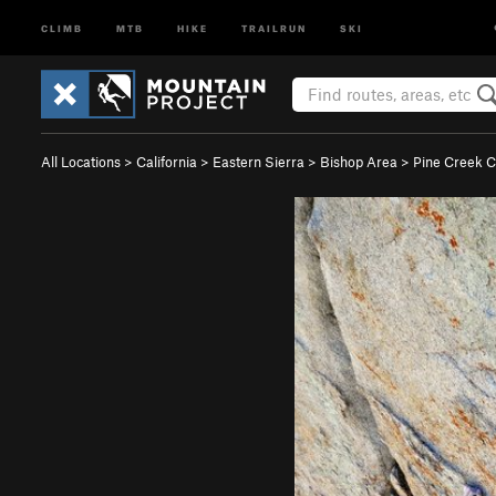
CLIMB
MTB
HIKE
TRAILRUN
SKI
All Locations
>
California
>
Eastern Sierra
>
Bishop Area
>
Pine Creek 