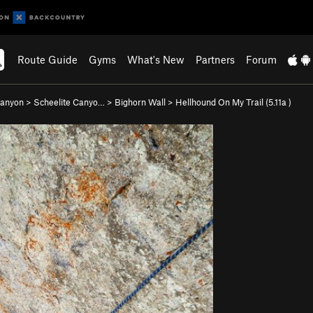
Route Guide
Gyms
What's New
Partners
Forum
Canyon
>
Scheelite Canyo…
>
Bighorn Wall
>
Hellhound On My Trail (
5.11a
)