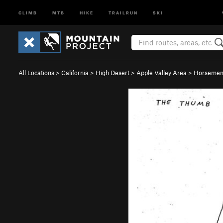
CLIMB
MTB
HIKE
TRAILRUN
SKI
All Locations
>
California
>
High Desert
>
Apple Valley Area
>
Horsemen'