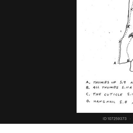
ID 107259373
·