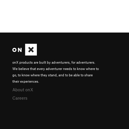
onX products are built by adventurers, for adventurers.
We believe that every adventurer needs to know where to
go, to know where they stand, and to be able to share
their experiences.
About onX
Careers