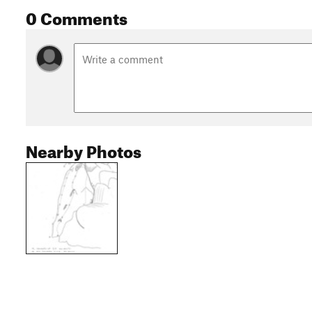
0 Comments
Nearby Photos