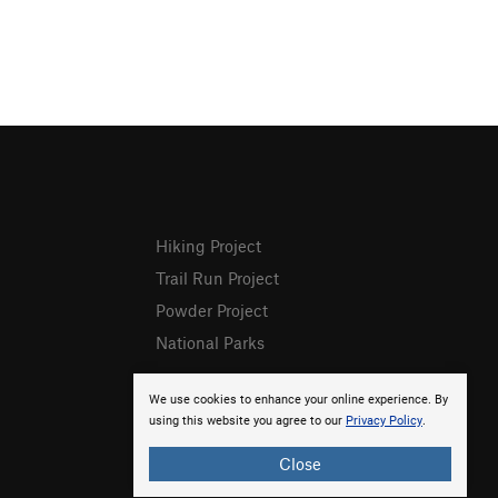
Hiking Project
Trail Run Project
Powder Project
National Parks
We use cookies to enhance your online experience. By
using this website you agree to our
Privacy Policy
.
Close