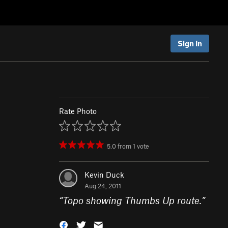
Sign In
Rate Photo
5.0
from
1
vote
Kevin Duck
Aug 24, 2011
“
Topo showing Thumbs Up route.
”