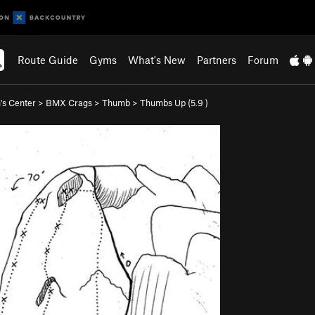
Route Guide
Gyms
What's New
Partners
Forum
s Center
>
BMX Crags
>
Thumb
>
Thumbs Up (
5.9
)