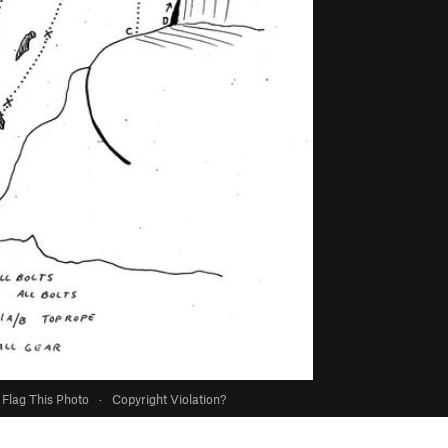
Flag This Photo
·
Copyright Violation?