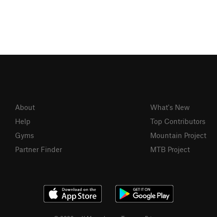
About
What's New
Help
Top Contributors
Gyms
Mountain Project
Partner Finder
MTB Project