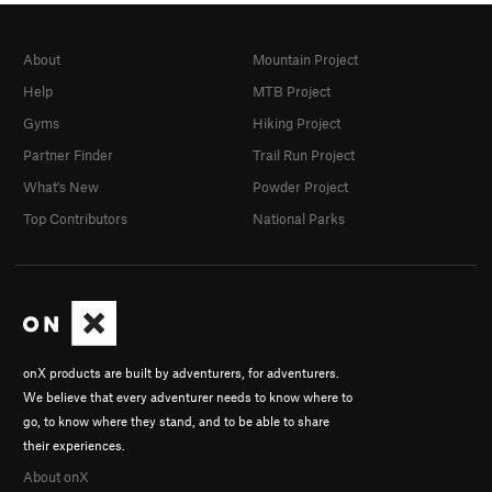
About
Mountain Project
Help
MTB Project
Gyms
Hiking Project
Partner Finder
Trail Run Project
What's New
Powder Project
Top Contributors
National Parks
onX products are built by adventurers, for adventurers.
We believe that every adventurer needs to know where to
go, to know where they stand, and to be able to share
their experiences.
About onX