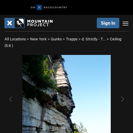
Sign In
All Locations
>
New York
>
Gunks
>
Trapps
>
d. Strictly - T…
>
Ceiling
(
5.6
)