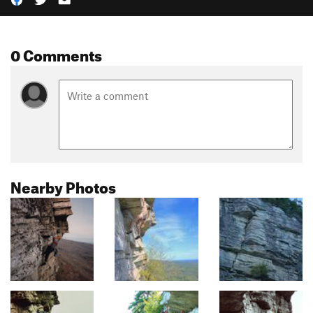
0 Comments
Nearby Photos