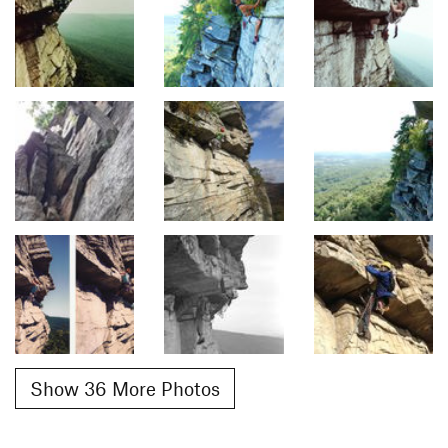
Show 36 More Photos