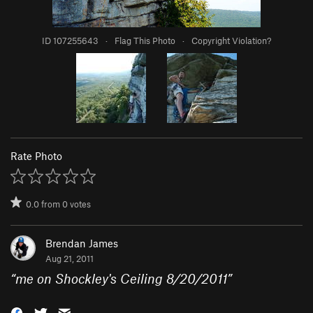
ID 107255643
·
Flag This Photo
·
Copyright Violation?
Rate Photo
0.0
from
0
votes
Brendan James
Aug 21, 2011
“
me on Shockley's Ceiling 8/20/2011
”