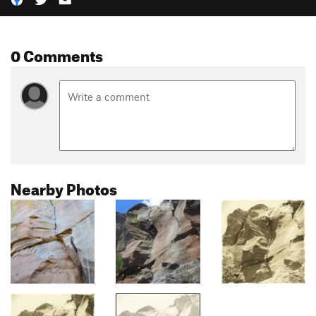
0 Comments
Nearby Photos