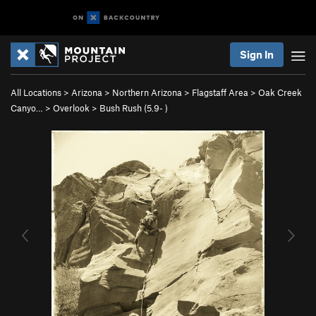
Sign In
All Locations
>
Arizona
>
Northern Arizona
>
Flagstaff Area
>
Oak Creek
Canyo…
>
Overlook
>
Bush Rush (
5.9-
)