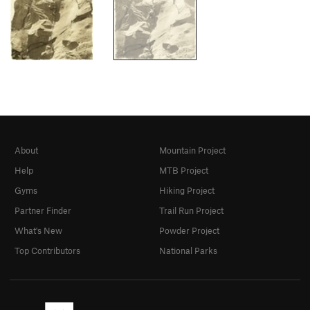
About
Mountain Project
Help
MTB Project
Gyms
Hiking Project
Partner Finder
Trail Run Project
What's New
Powder Project
Top Contributors
National Parks