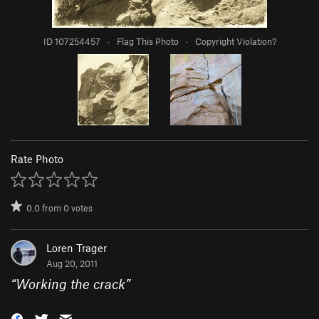
ID 107254457
·
Flag This Photo
·
Copyright Violation?
Rate Photo
0.0
from
0
votes
Loren Trager
Aug 20, 2011
“
Working the crack
”