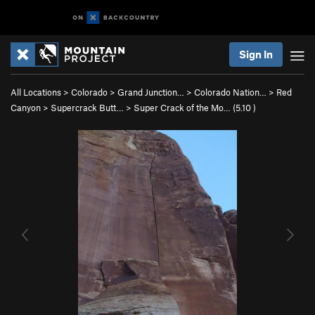
Sign In
All Locations
>
Colorado
>
Grand Junction…
>
Colorado Nation…
>
Red
Canyon
>
Supercrack Butt…
>
Super Crack of the Mo… (
5.10
)