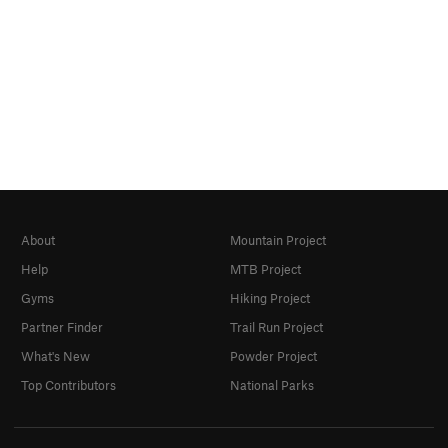
About
Mountain Project
Help
MTB Project
Gyms
Hiking Project
Partner Finder
Trail Run Project
What's New
Powder Project
Top Contributors
National Parks