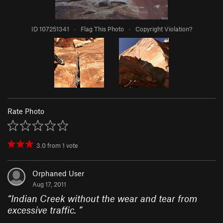
ID 107251341
·
Flag This Photo
·
Copyright Violation?
Rate Photo
3.0
from
1
vote
Orphaned User
Aug 17, 2011
“
Indian Creek without the wear and tear from
excessive traffic.
”