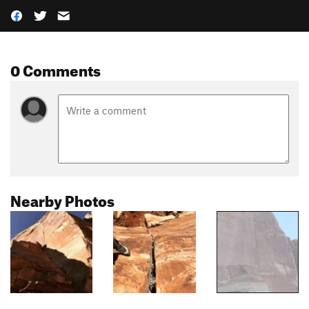
0 Comments
Nearby Photos