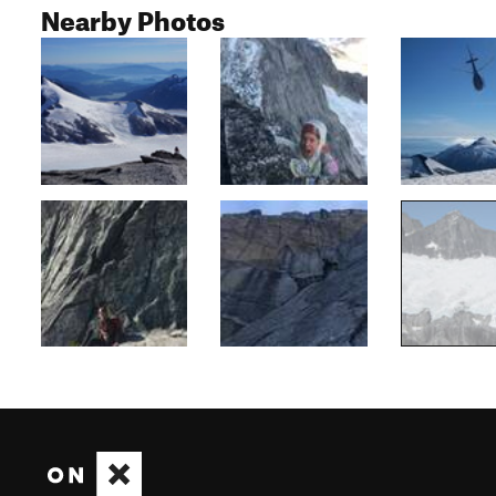
Nearby Photos