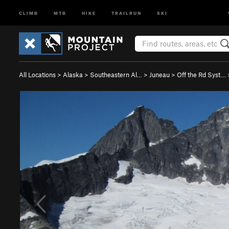
CLIMB
MTB
HIKE
TRAILRUN
SKI
All Locations
>
Alaska
>
Southeastern Al…
>
Juneau
>
Off the Rd Syst…