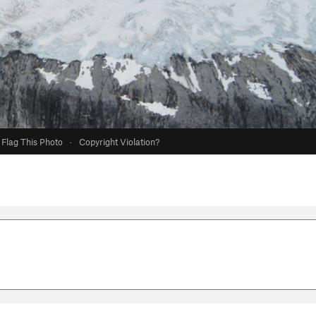
Flag This Photo
·
Copyright Violation?