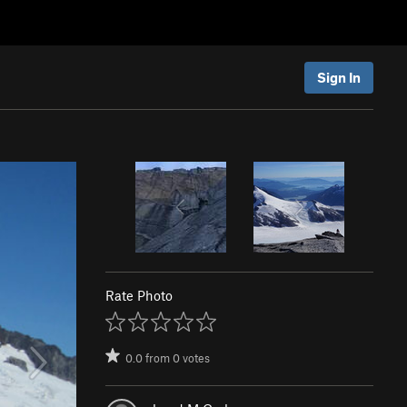
Sign In
Rate Photo
0.0
from
0
votes