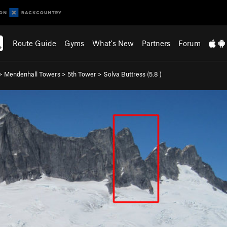
Route Guide
Gyms
What's New
Partners
Forum
>
Mendenhall Towers
>
5th Tower
>
Solva Buttress (
5.8
)