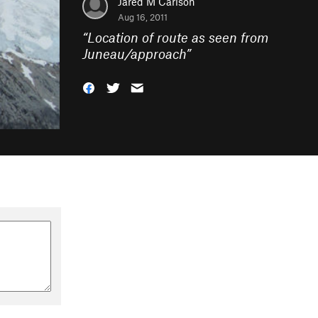
Jared M Carlson
Aug 16, 2011
“
Location of route as seen from
Juneau/approach
”