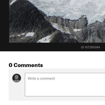
ID 107250384
·
0 Comments