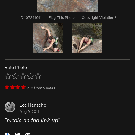
ID 107241011
·
Flag This Photo
·
Copyright Violation?
Rate Photo
4.0
from
2
votes
Lee Hansche
Aug 9, 2011
“
nicole on the link up
”