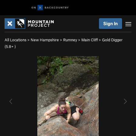
Sign In
All Locations
>
New Hampshire
>
Rumney
>
Main Cliff
>
Gold Digger
(
5.8+
)