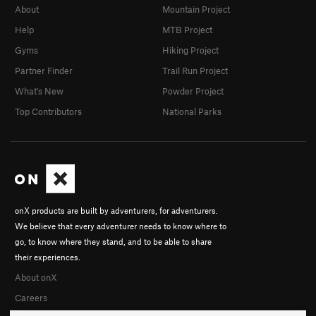
About
Mountain Project
Help
MTB Project
Gyms
Hiking Project
Partner Finder
Trail Run Project
What's New
Powder Project
Top Contributors
National Parks
onX products are built by adventurers, for adventurers.
We believe that every adventurer needs to know where to
go, to know where they stand, and to be able to share
their experiences.
About onX
Careers