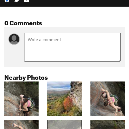
0 Comments
Nearby Photos