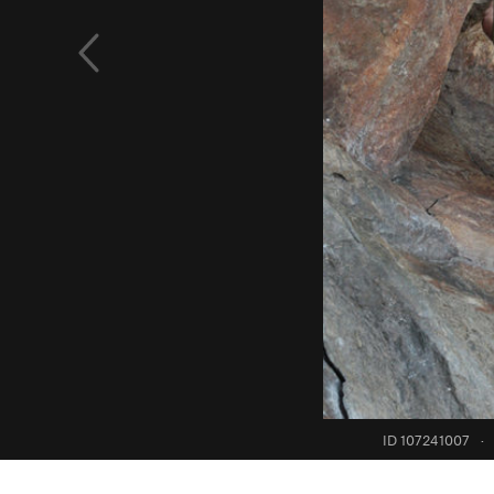
ID 107241007
·