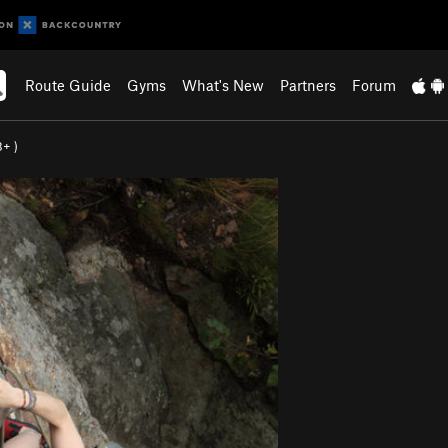
Route Guide
Gyms
What's New
Partners
Forum
8+
)