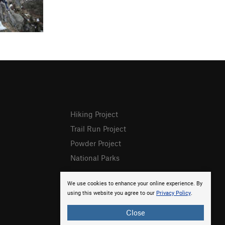
Hiking Project
Trail Run Project
Powder Project
National Parks
We use cookies to enhance your online experience. By
using this website you agree to our
Privacy Policy
.
Close