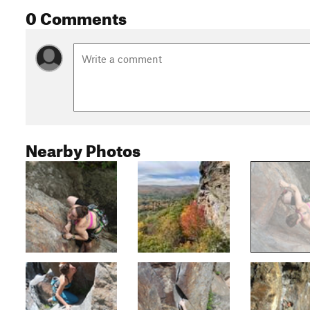
0 Comments
Nearby Photos