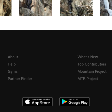
About
What's New
Help
Top Contributors
Gyms
Mountain Project
Partner Finder
MTB Project