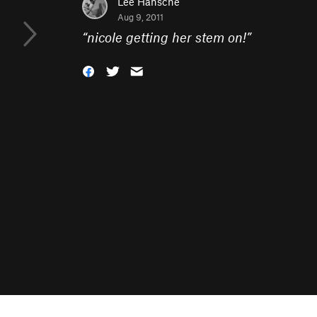
Lee Hansche
Aug 9, 2011
“
nicole getting her stem on!
”