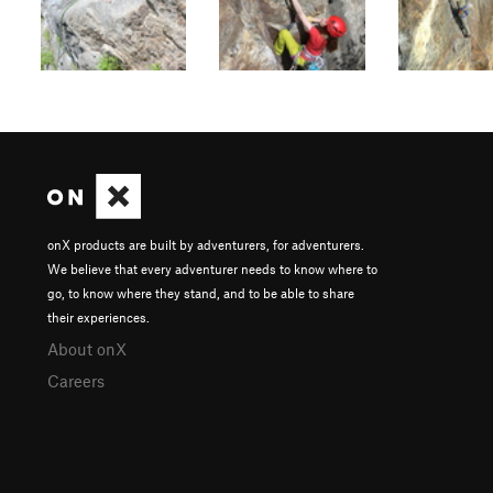
onX products are built by adventurers, for adventurers.
We believe that every adventurer needs to know where to
go, to know where they stand, and to be able to share
their experiences.
About onX
Careers