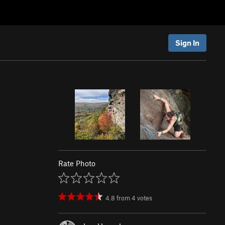
Sign In
Rate Photo
4.8
from
4
votes