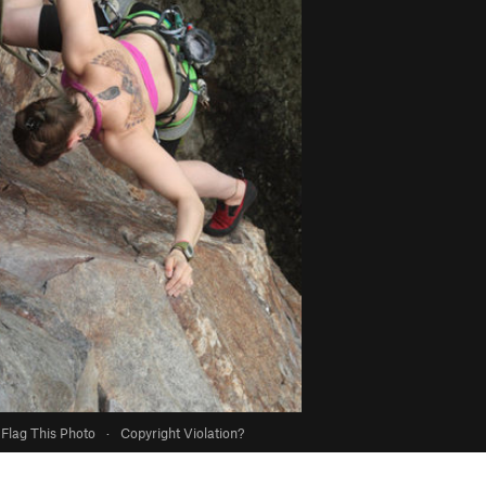
Flag This Photo
·
Copyright Violation?