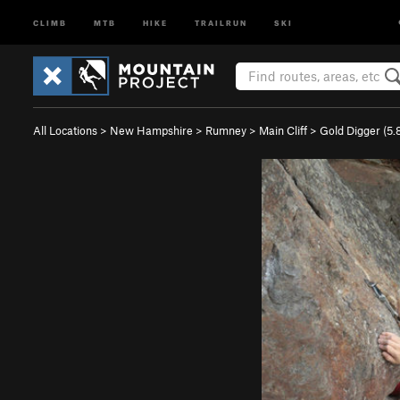
CLIMB
MTB
HIKE
TRAILRUN
SKI
All Locations
>
New Hampshire
>
Rumney
>
Main Cliff
>
Gold Digger (
5.