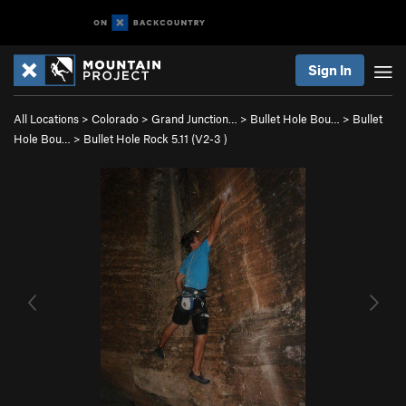
Sign In
All Locations
>
Colorado
>
Grand Junction…
>
Bullet Hole Bou…
>
Bullet
Hole Bou…
>
Bullet Hole Rock 5.11 (
V2-3
)