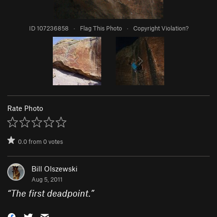
ID 107236858
·
Flag This Photo
·
Copyright Violation?
Rate Photo
0.0
from
0
votes
Bill Olszewski
Aug 5, 2011
“
The first deadpoint.
”