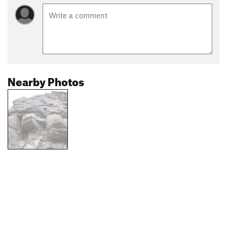
Nearby Photos