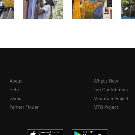
About
What's New
Help
Top Contributors
Gyms
Mountain Project
Partner Finder
MTB Project