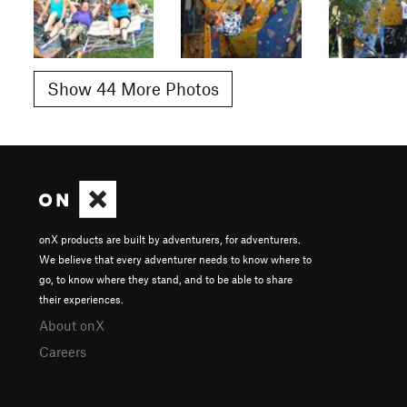
Show 44 More Photos
onX products are built by adventurers, for adventurers.
We believe that every adventurer needs to know where to
go, to know where they stand, and to be able to share
their experiences.
About onX
Careers