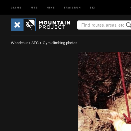
CLIMB
MTB
HIKE
TRAILRUN
SKI
Woodchuck ATC
>
Gym climbing photos