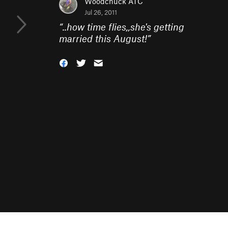
Woodchuck ATC
Jul 26, 2011
“
..how time flies,,she's getting
married this August!
”