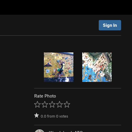
Sign In
Rate Photo
0.0
from
0
votes