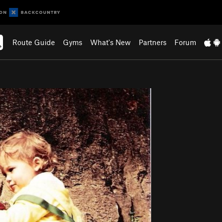
Route Guide
Gyms
What's New
Partners
Forum