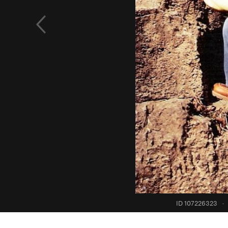
ID 107226323
·