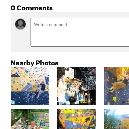
0 Comments
Nearby Photos