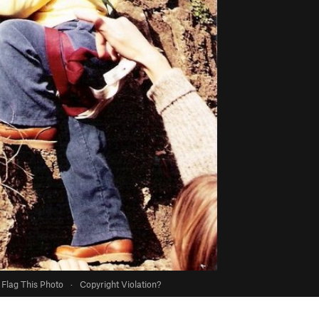
Flag This Photo
·
Copyright Violation?