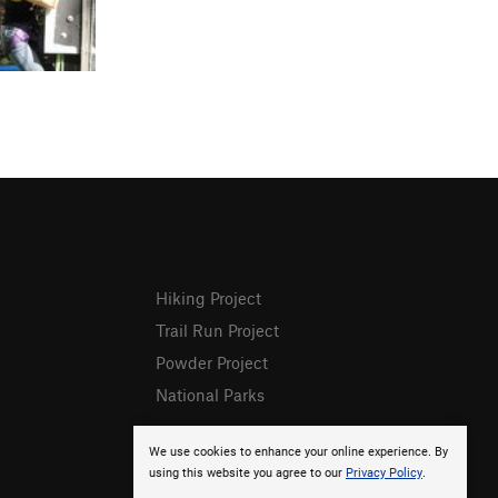
Hiking Project
Trail Run Project
Powder Project
National Parks
We use cookies to enhance your online experience. By
using this website you agree to our
Privacy Policy
.