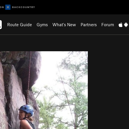
Route Guide
Gyms
What's New
Partners
Forum