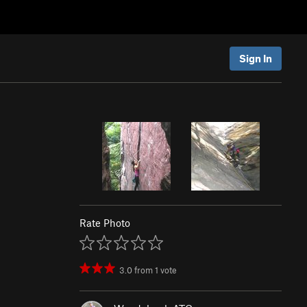
Sign In
Rate Photo
3.0
from
1
vote