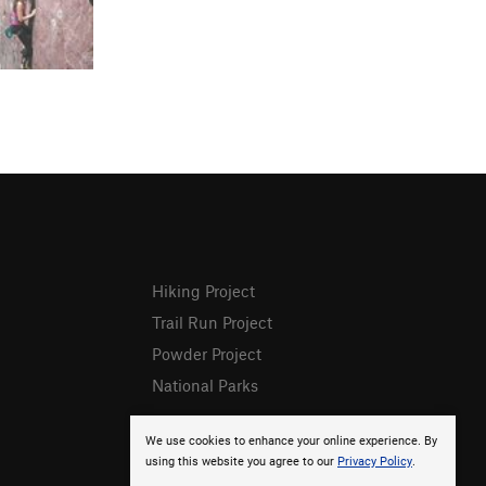
Hiking Project
Trail Run Project
Powder Project
National Parks
We use cookies to enhance your online experience. By
using this website you agree to our
Privacy Policy
.