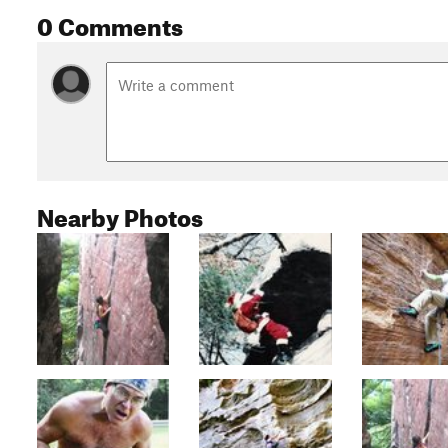
0 Comments
Nearby Photos