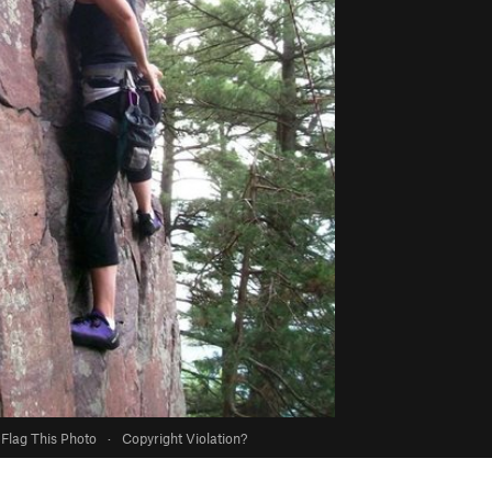
Flag This Photo
·
Copyright Violation?