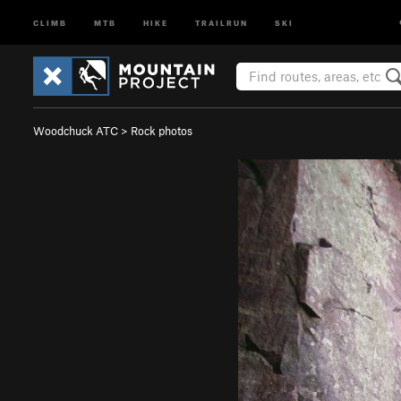
CLIMB
MTB
HIKE
TRAILRUN
SKI
Woodchuck ATC
>
Rock photos