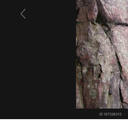
ID 107226313
·