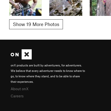
Show 19 More Photos
onX products are built by adventurers, for adventurers.
We believe that every adventurer needs to know where to
go, to know where they stand, and to be able to share
their experiences.
About onX
Careers