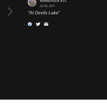
Woodchuck ATC
Jul 26, 2011
“
At Devils Lake
”