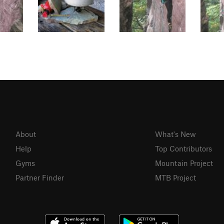
About
What's New
Help
Top Contributors
Gyms
Mountain Project
Partner Finder
MTB Project