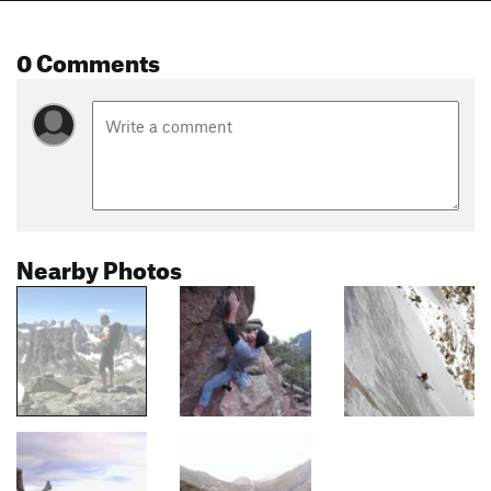
0 Comments
Nearby Photos