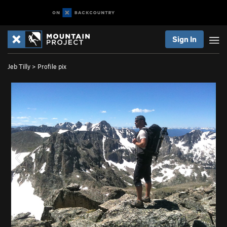
Sign In
Jeb Tilly
>
Profile pix