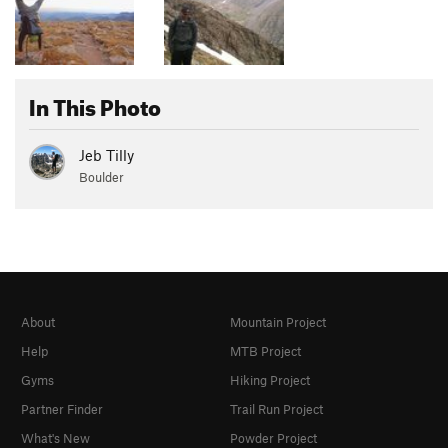
In This Photo
Jeb Tilly
Boulder
About
Mountain Project
Help
MTB Project
Gyms
Hiking Project
Partner Finder
Trail Run Project
What's New
Powder Project