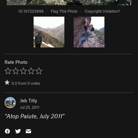
ID 107223898
·
Flag This Photo
·
Copyright Violation?
Rate Photo
0.0
from
0
votes
Jeb Tilly
Jul 25, 2011
“
Atop Paiute, July 2011
”