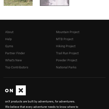
About
Mountain Project
Help
MTB Project
Gyms
Hiking Project
Partner Finder
Trail Run Project
What's New
Powder Project
Top Contributors
National Parks
onX products are built by adventurers, for adventurers.
We believe that every adventurer needs to know where to