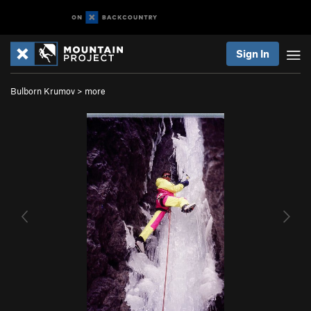
Sign In
Bulborn Krumov
>
more