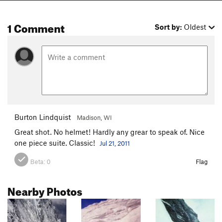
1 Comment
Sort by:
Oldest
Burton Lindquist
Madison, WI
Great shot. No helmet! Hardly any grear to speak of. Nice
one piece suite. Classic!
Jul 21, 2011
Beta:
0
Flag
Nearby Photos