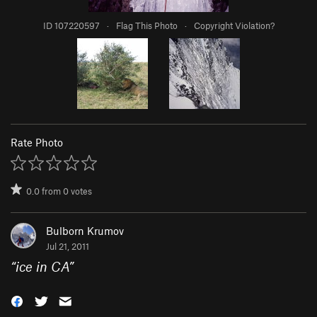
ID 107220597
·
Flag This Photo
·
Copyright Violation?
Rate Photo
0.0
from
0
votes
Bulborn Krumov
Jul 21, 2011
“
ice in CA
”