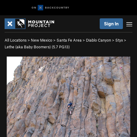
Sign In
All Locations
>
New Mexico
>
Santa Fe Area
>
Diablo Canyon
>
Styx
>
Lethe (aka Baby Boomers) (
5.7
PG13)