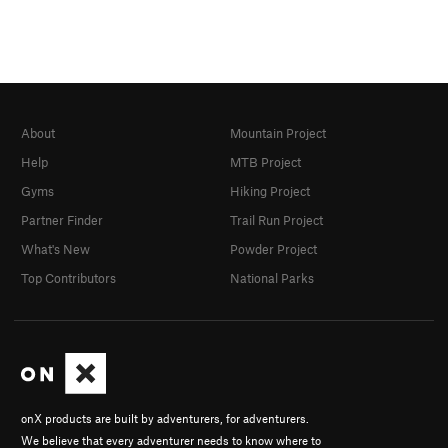
About
Mountain Project
Help
MTB Project
Gyms
Hiking Project
Partner Finder
Trail Run Project
What's New
Powder Project
Top Contributors
National Parks
onX products are built by adventurers, for adventurers.
We believe that every adventurer needs to know where to