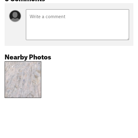
Nearby Photos