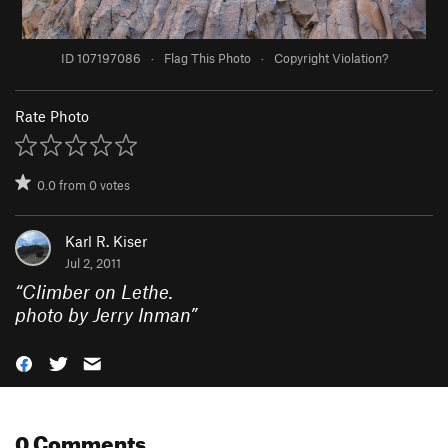
ID 107197086
·
Flag This Photo
·
Copyright Violation?
Rate Photo
0.0
from
0
votes
Karl R. Kiser
Jul 2, 2011
“
Climber on Lethe.
photo by Jerry Inman
”
0 Comments