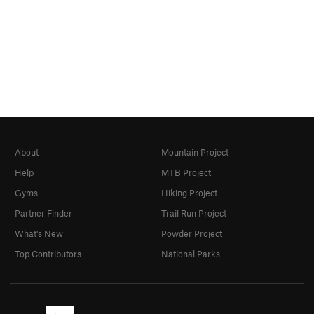
About
Mountain Project
Help
MTB Project
Gyms
Hiking Project
Partner Finder
Trail Run Project
What's New
Powder Project
Top Contributors
National Parks