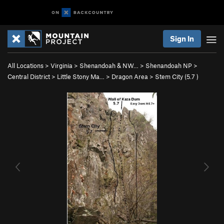
Sign In
All Locations
>
Virginia
>
Shenandoah & NW…
>
Shenandoah NP
>
Central District
>
Little Stony Ma…
>
Dragon Area
>
Stem City (
5.7
)