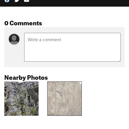
0 Comments
Nearby Photos