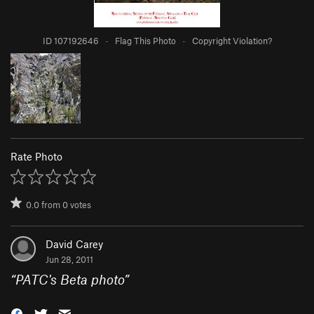
ID 107192646
·
Flag This Photo
·
Copyright Violation?
Rate Photo
0.0
from
0
votes
David Carey
Jun 28, 2011
“
PATC's Beta photo
”