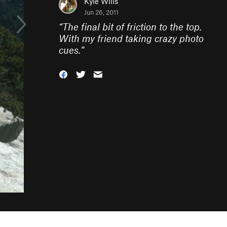
Kyle Wills
Jun 26, 2011
“
The final bit of friction to the top.
With my friend taking crazy photo
cues.
”