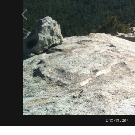
ID 107189287
·