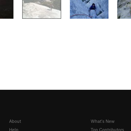
About
What's New
Help
Top Contributors