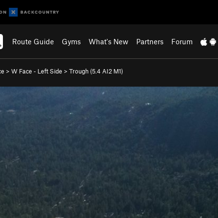
Route Guide
Gyms
What's New
Partners
Forum
ce
>
W Face - Left Side
>
Trough (
5.4
AI2 M1)