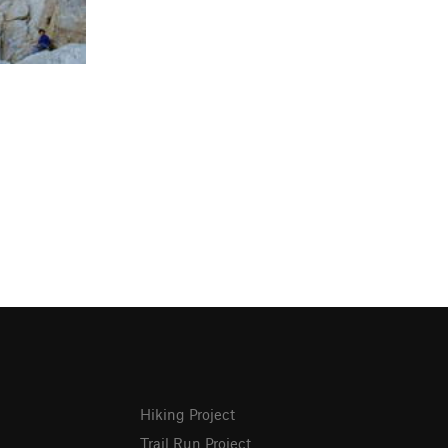
Hiking Project
Trail Run Project