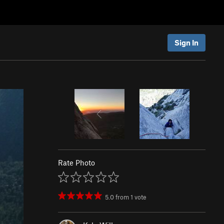
Sign In
Rate Photo
5.0
from
1
vote