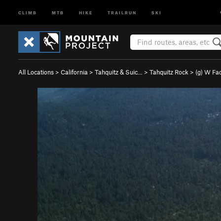
CLIMB
MTB
HIKE
TRAILRUN
SKI
All Locations
>
California
>
Tahquitz & Suic…
>
Tahquitz Rock
>
(g) W Fa