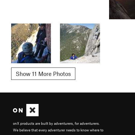
Show 11 More Photos
onX products are built by adventurers, for adventurers.
We believe that every adventurer needs to know where to