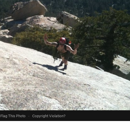
Flag This Photo
·
Copyright Violation?