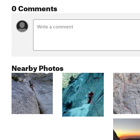
0 Comments
Nearby Photos