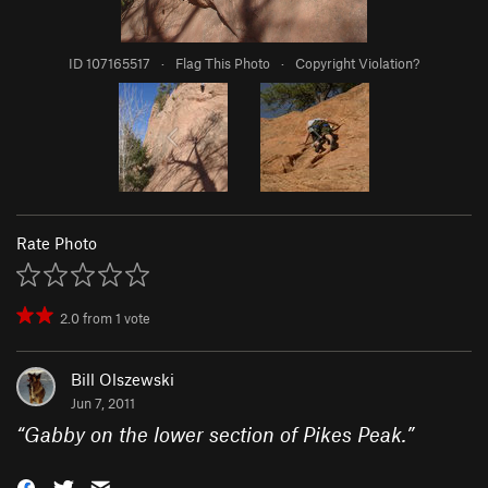
ID 107165517
·
Flag This Photo
·
Copyright Violation?
Rate Photo
2.0
from
1
vote
Bill Olszewski
Jun 7, 2011
“
Gabby on the lower section of Pikes Peak.
”