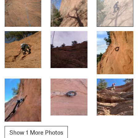
Show 1 More Photos