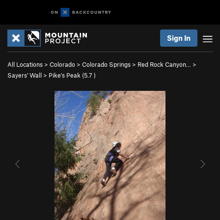
Sign In
All Locations
>
Colorado
>
Colorado Springs
>
Red Rock Canyon…
>
Sayers' Wall
>
Pike's Peak (
5.7
)