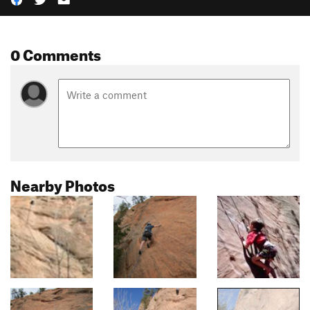
0 Comments
Nearby Photos