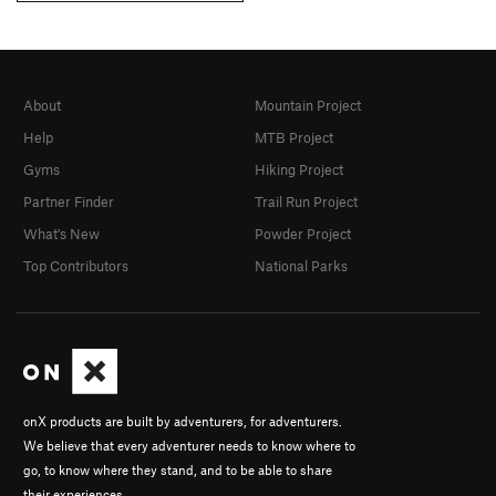
About
Mountain Project
Help
MTB Project
Gyms
Hiking Project
Partner Finder
Trail Run Project
What's New
Powder Project
Top Contributors
National Parks
onX products are built by adventurers, for adventurers.
We believe that every adventurer needs to know where to
go, to know where they stand, and to be able to share
their experiences.