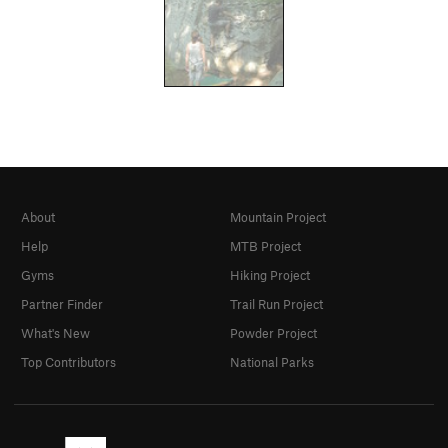
About
Mountain Project
Help
MTB Project
Gyms
Hiking Project
Partner Finder
Trail Run Project
What's New
Powder Project
Top Contributors
National Parks