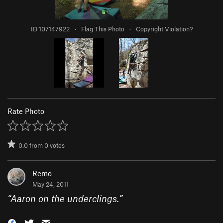
ID 107147922
·
Flag This Photo
·
Copyright Violation?
Rate Photo
0.0
from
0
votes
Remo
May 24, 2011
“
Aaron on the underclings.
”