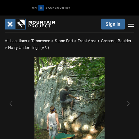
Sign In
All Locations
>
Tennessee
>
Stone Fort
>
Front Area
>
Crescent Boulder
>
Hairy Underclings (
V3
)