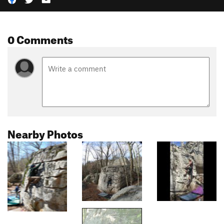
0 Comments
Nearby Photos