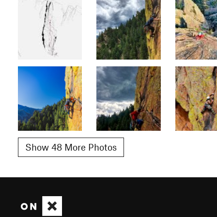
Show 48 More Photos