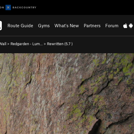
Route Guide
Gyms
What's New
Partners
Forum
Wall
>
Redgarden - Lum…
>
Rewritten (
5.7
)