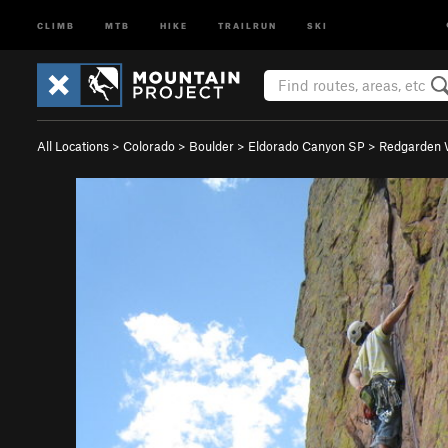
CLIMB
MTB
HIKE
TRAILRUN
SKI
All Locations
>
Colorado
>
Boulder
>
Eldorado Canyon SP
>
Redgarden 