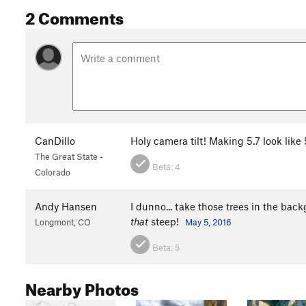
2 Comments
CanDillo
Holy camera tilt! Making 5.7 look like 
The Great State -
Beta:
4
Colorado
Andy Hansen
I dunno... take those trees in the backg
that
steep!
Longmont, CO
May 5, 2016
Beta:
5
Nearby Photos