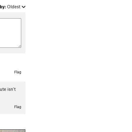
by:
Oldest
Flag
ute isn't
Flag