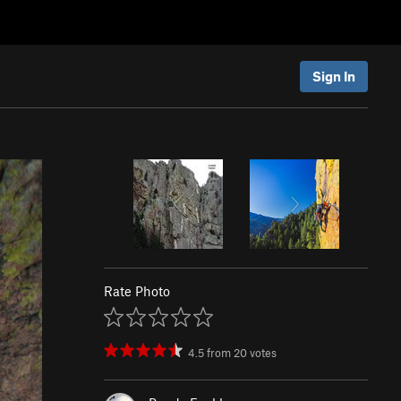
Sign In
Rate Photo
4.5
from
20
votes