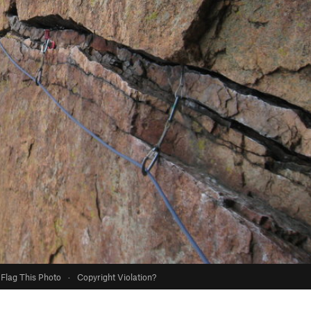
Flag This Photo
·
Copyright Violation?