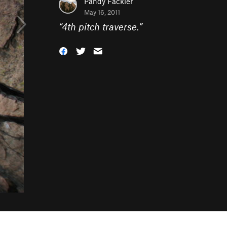
Pandy Fackler
May 16, 2011
“
4th pitch traverse.
”