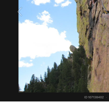
ID 107138402
·