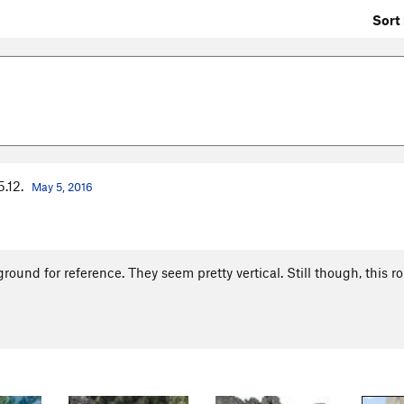
Sort 
5.12.
May 5, 2016
round for reference. They seem pretty vertical. Still though, this ro