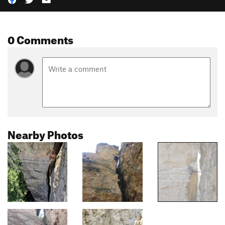
0 Comments
Nearby Photos