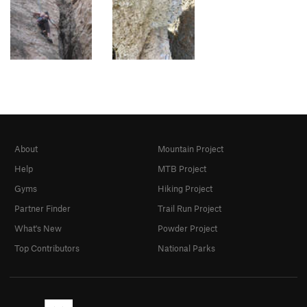
About
Mountain Project
Help
MTB Project
Gyms
Hiking Project
Partner Finder
Trail Run Project
What's New
Powder Project
Top Contributors
National Parks