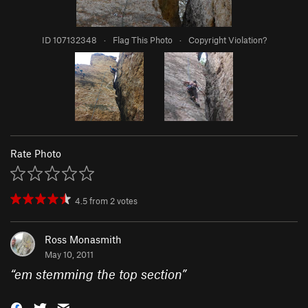
ID 107132348
·
Flag This Photo
·
Copyright Violation?
Rate Photo
4.5
from
2
votes
Ross Monasmith
May 10, 2011
“
em stemming the top section
”