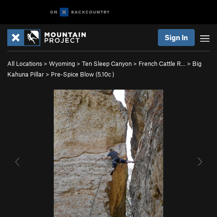
Sign In
All Locations
>
Wyoming
>
Ten Sleep Canyon
>
French Cattle R…
>
Big
Kahuna Pillar
>
Pre-Spice Blow (
5.10c
)