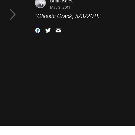
Brian Kalet
May 3, 2011
“
Classic Crack, 5/3/2011.
”