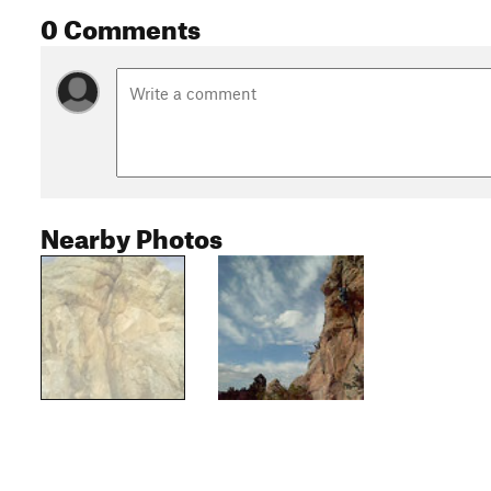
0 Comments
Nearby Photos