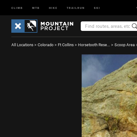
CLIMB
MTB
HIKE
TRAILRUN
SKI
All Locations
>
Colorado
>
Ft Collins
>
Horsetooth Rese…
>
Scoop Area