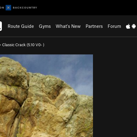
Route Guide
Gyms
What's New
Partners
Forum
>
Classic Crack (
5.10
V0-
)