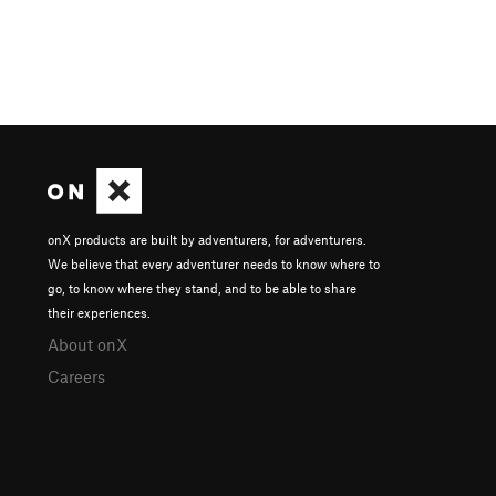
onX products are built by adventurers, for adventurers.
We believe that every adventurer needs to know where to
go, to know where they stand, and to be able to share
their experiences.
About onX
Careers