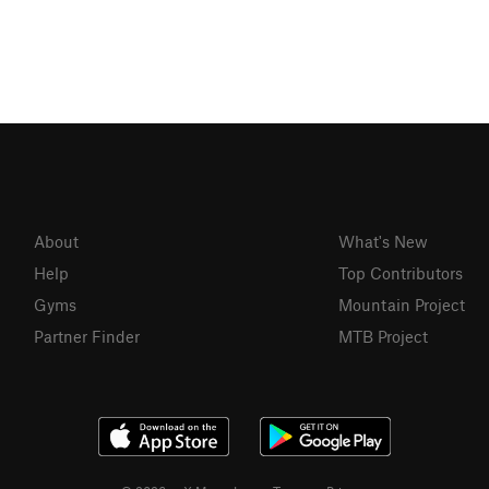
About
What's New
Help
Top Contributors
Gyms
Mountain Project
Partner Finder
MTB Project