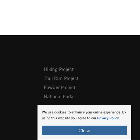
Hiking Project
Trail Run Project
Powder Project
National Parks
We use cookies to enhance your online experience. By
using this website you agree to our
Privacy Policy
.
Close