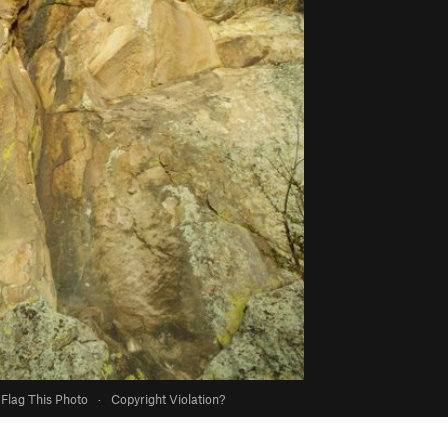
Flag This Photo
·
Copyright Violation?