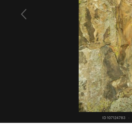
ID 107124783
·