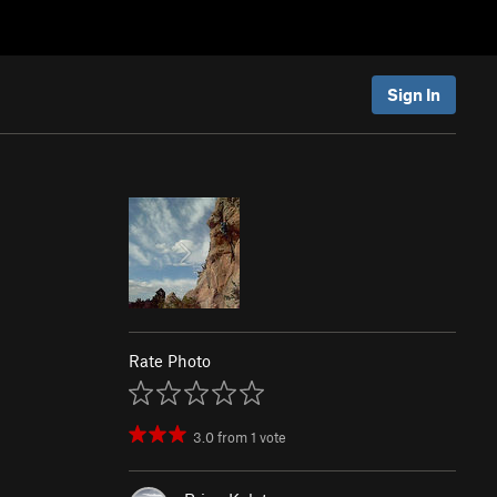
Sign In
Rate Photo
3.0
from
1
vote