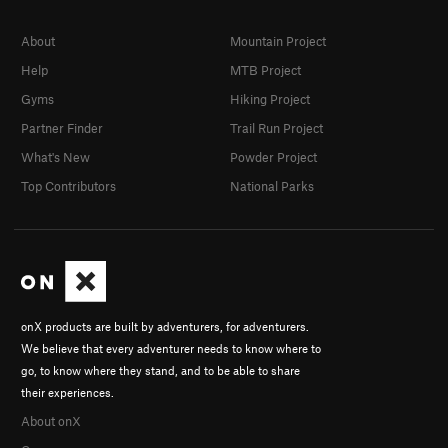
About
Mountain Project
Help
MTB Project
Gyms
Hiking Project
Partner Finder
Trail Run Project
What's New
Powder Project
Top Contributors
National Parks
onX products are built by adventurers, for adventurers.
We believe that every adventurer needs to know where to
go, to know where they stand, and to be able to share
their experiences.
About onX