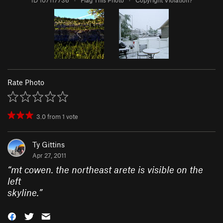
ID 107117736
·
Flag This Photo
·
Copyright Violation?
Rate Photo
3.0
from
1
vote
Ty Gittins
Apr 27, 2011
“
mt cowen. the northeast arete is visible on the
left
skyline.
”