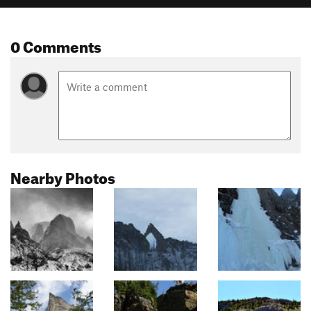
0 Comments
Nearby Photos