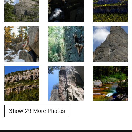
Show 29 More Photos