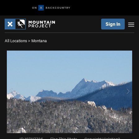
Sign In
All Locations
>
Montana