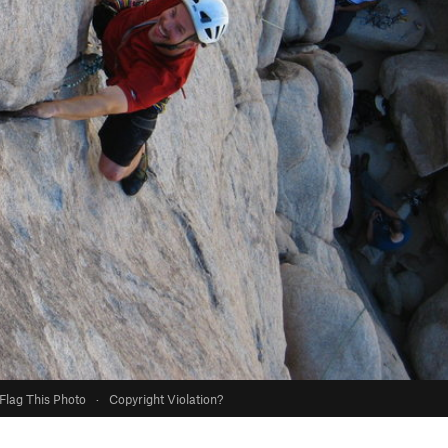
Flag This Photo
·
Copyright Violation?