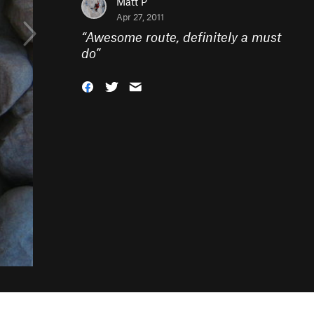
Matt P
Apr 27, 2011
“
Awesome route, definitely a must
do
”