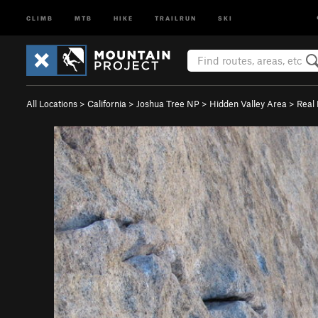
CLIMB
MTB
HIKE
TRAILRUN
SKI
All Locations
>
California
>
Joshua Tree NP
>
Hidden Valley Area
>
Real 