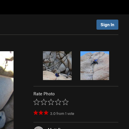
Sign In
Rate Photo
3.0
from
1
vote