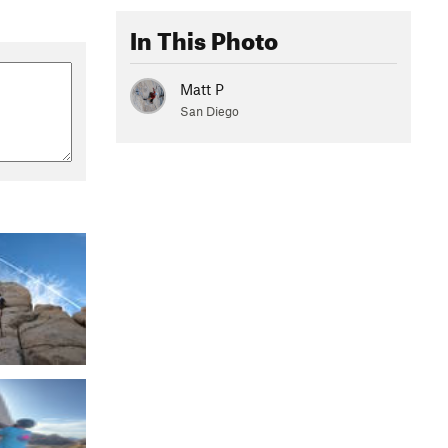
In This Photo
Matt P
San Diego