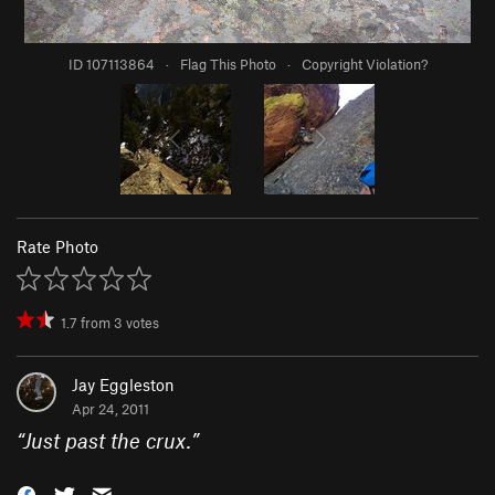
ID 107113864
·
Flag This Photo
·
Copyright Violation?
Rate Photo
1.7
from
3
votes
Jay Eggleston
Apr 24, 2011
“
Just past the crux.
”