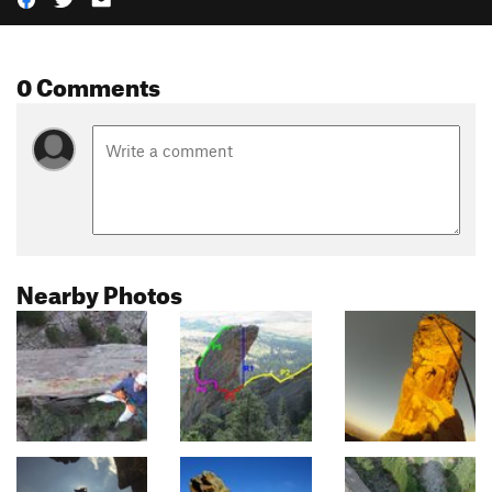
0 Comments
Nearby Photos