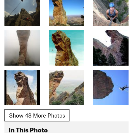
Show 48 More Photos
In This Photo