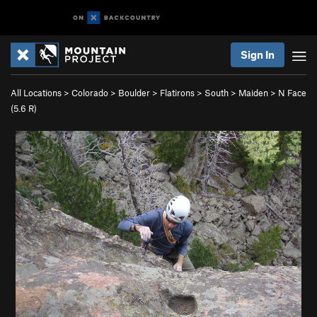
Sign In
All Locations
>
Colorado
>
Boulder
>
Flatirons
>
South
>
Maiden
>
N Face
(
5.6
R)