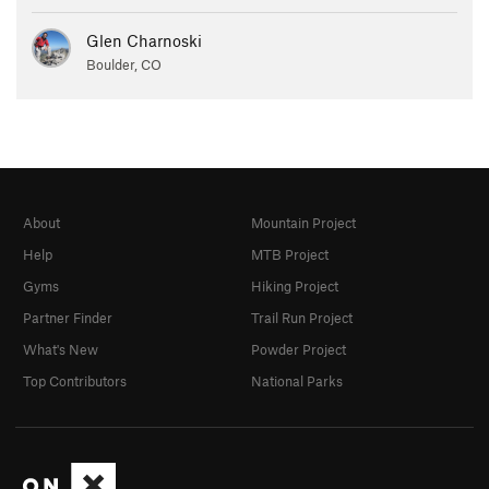
Glen Charnoski
Boulder, CO
About
Mountain Project
Help
MTB Project
Gyms
Hiking Project
Partner Finder
Trail Run Project
What's New
Powder Project
Top Contributors
National Parks