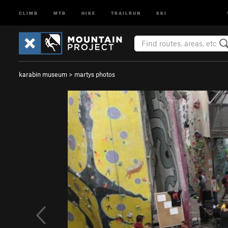
CLIMB
MTB
HIKE
TRAILRUN
SKI
karabin museum
>
martys photos