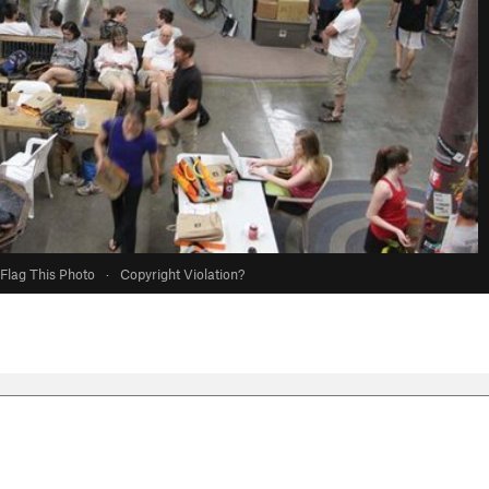
Flag This Photo
·
Copyright Violation?