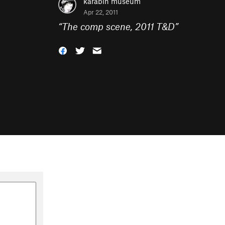
karabin museum
Apr 22, 2011
“
The comp scene, 2011 T&D
”