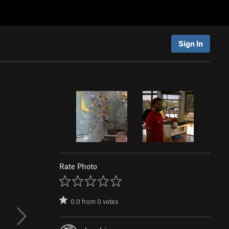
Sign In
Rate Photo
0.0
from
0
votes