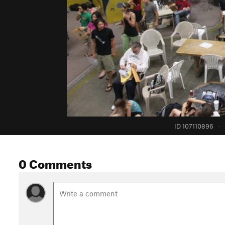
ID 107110896
·
0 Comments