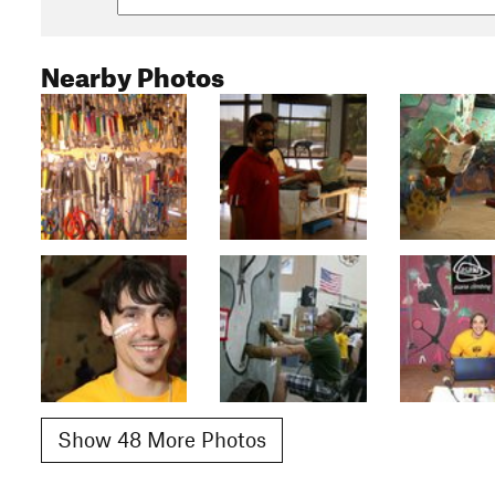
Nearby Photos
Show 48 More Photos