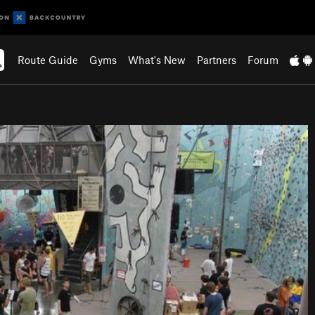
Route Guide
Gyms
What's New
Partners
Forum