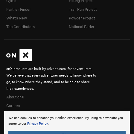
Gyms
Hiking Project
Partner Finder
Trail Run Project
What's New
Powder Project
Top Contributors
National Parks
onX products are built by adventurers, for adventurers.
We believe that every adventurer needs to know where to
go, to know where they stand, and to be able to share
their experiences.
About onX
Careers
We use cookies to enhance your online experience. By using this website you
agree to our
Privacy Policy
.