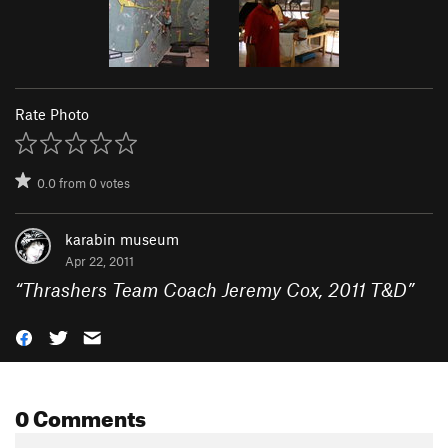
Rate Photo
0.0
from
0
votes
karabin museum
Apr 22, 2011
“
Thrashers Team Coach Jeremy Cox, 2011 T&D
”
0 Comments