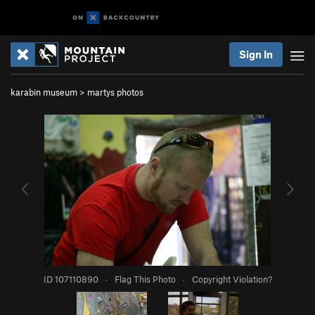
Sign In
karabin museum
>
martys photos
ID 107110890
·
Flag This Photo
·
Copyright Violation?