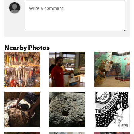
Nearby Photos