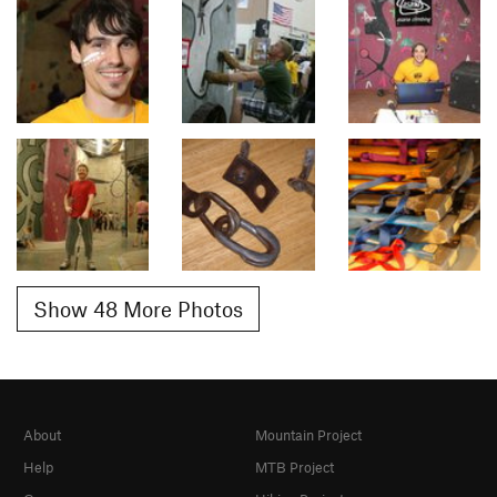
Show 48 More Photos
About
Mountain Project
Help
MTB Project