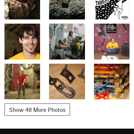
Show 48 More Photos