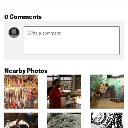
0 Comments
Nearby Photos