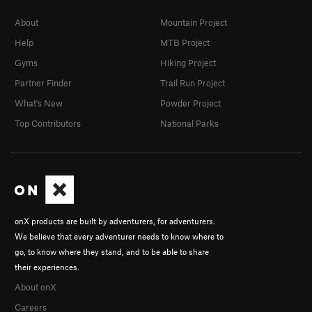
About
Mountain Project
Help
MTB Project
Gyms
Hiking Project
Partner Finder
Trail Run Project
What's New
Powder Project
Top Contributors
National Parks
onX products are built by adventurers, for adventurers.
We believe that every adventurer needs to know where to
go, to know where they stand, and to be able to share
their experiences.
About onX
Careers