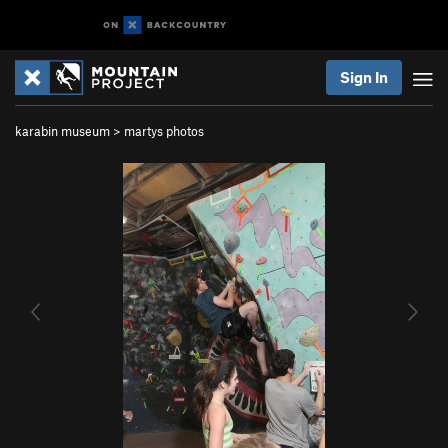
Sign In
karabin museum
>
martys photos