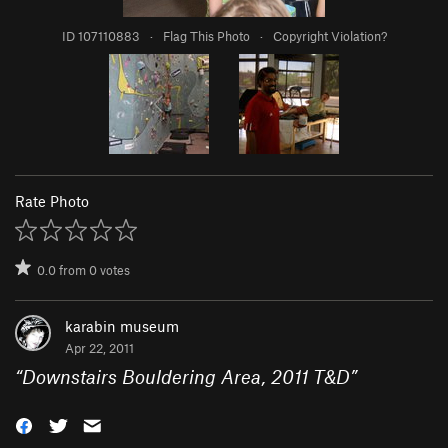
ID 107110883
·
Flag This Photo
·
Copyright Violation?
Rate Photo
0.0
from
0
votes
karabin museum
Apr 22, 2011
“
Downstairs Bouldering Area, 2011 T&D
”