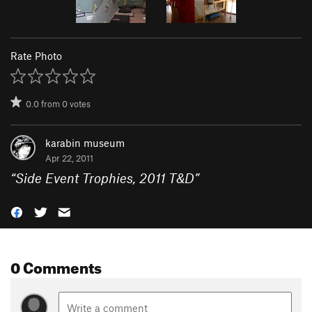
Rate Photo
0.0
from
0
votes
karabin museum
Apr 22, 2011
“
Side Event Trophies, 2011 T&D
”
0 Comments