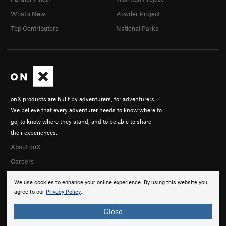
What's New
Powder Project
Top Contributors
National Parks
onX products are built by adventurers, for adventurers.
We believe that every adventurer needs to know where to
go, to know where they stand, and to be able to share
their experiences.
About onX
Careers
We use cookies to enhance your online experience. By using this website you
agree to our
Privacy Policy
.
Close