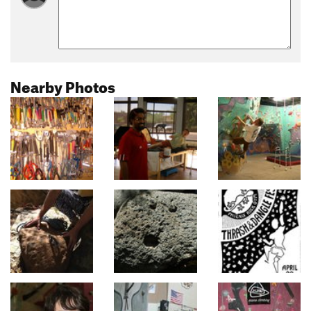
Nearby Photos