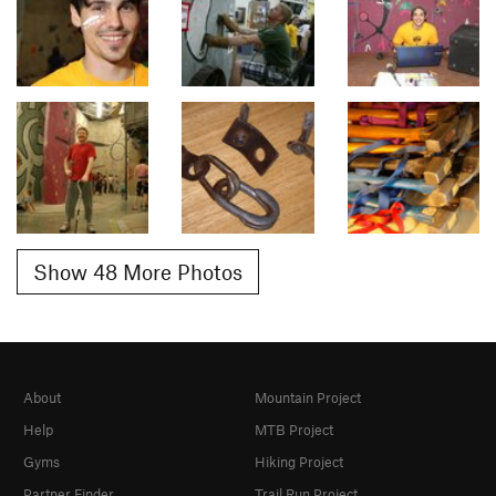
Show 48 More Photos
About
Mountain Project
Help
MTB Project
Gyms
Hiking Project
Partner Finder
Trail Run Project