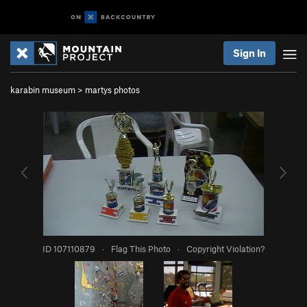
Sign In
karabin museum
>
martys photos
ID 107110879
·
Flag This Photo
·
Copyright Violation?